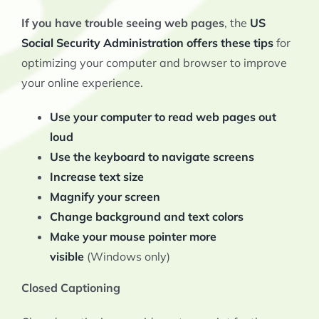
If you have trouble seeing web pages
, the
US
Social Security Administration offers these tips
for
optimizing your computer and browser to improve
your online experience.
Use your computer to read web pages out
loud
Use the keyboard to navigate screens
Increase text size
Magnify your screen
Change background and text colors
Make your mouse pointer more
visible
(Windows only)
Closed Captioning