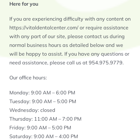
Here for you
If you are experiencing difficulty with any content on
https://vitaldentalcenter.com/ or require assistance
with any part of our site, please contact us during
normal business hours as detailed below and we
will be happy to assist. If you have any questions or
need assistance, please call us at 954.975.9779.
Our office hours:
Monday: 9:00 AM – 6:00 PM
Tuesday: 9:00 AM – 5:00 PM
Wednesday: closed
Thursday: 11:00 AM – 7:00 PM
Friday: 9:00 AM – 5:00 PM
Saturday: 9:00 AM – 4:00 PM