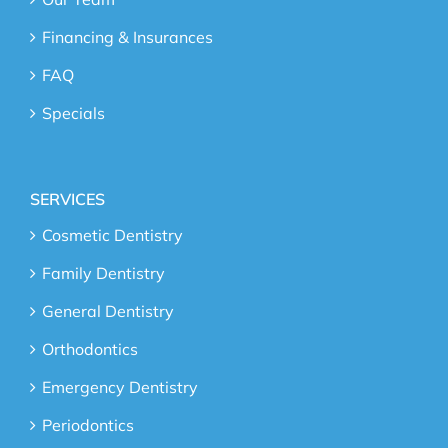
Financing & Insurances
FAQ
Specials
SERVICES
Cosmetic Dentistry
Family Dentistry
General Dentistry
Orthodontics
Emergency Dentistry
Periodontics