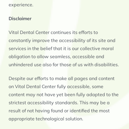
experience.
Disclaimer
Vital Dental Center continues its efforts to
constantly improve the accessibility of its site and
services in the belief that it is our collective moral
obligation to allow seamless, accessible and
unhindered use also for those of us with disabilities.
Despite our efforts to make all pages and content
on Vital Dental Center
fully accessible, some
content may not have yet been fully adapted to the
strictest accessibility standards. This may be a
result of not having found or identified the most
appropriate technological solution.