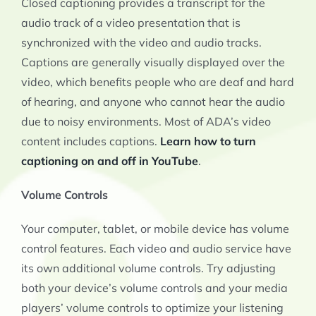
Closed captioning provides a transcript for the
audio track of a video presentation that is
synchronized with the video and audio tracks.
Captions are generally visually displayed over the
video, which benefits people who are deaf and hard
of hearing, and anyone who cannot hear the audio
due to noisy environments. Most of ADA’s video
content includes captions.
Learn how to turn
captioning on and off in YouTube
.
Volume Controls
Your computer, tablet, or mobile device has volume
control features. Each video and audio service have
its own additional volume controls. Try adjusting
both your device’s volume controls and your media
players’ volume controls to optimize your listening