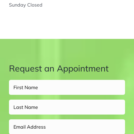
Sunday Closed
Request an Appointment
Full
Name
(Required)
Untitled
Email