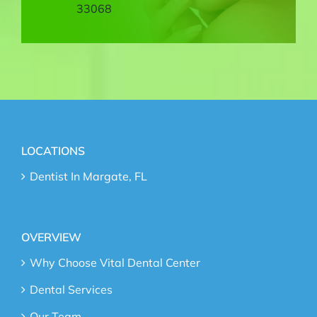
33068
LOCATIONS
Dentist In Margate, FL
OVERVIEW
Why Choose Vital Dental Center
Dental Services
Our Team