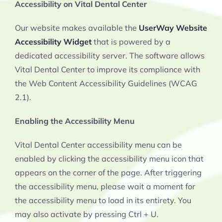
Accessibility on Vital Dental Center
Our website makes available the
UserWay Website
Accessibility Widget
that is powered by a
dedicated accessibility server. The software allows
Vital Dental Center to improve its compliance with
the Web Content Accessibility Guidelines (WCAG
2.1).
Enabling the Accessibility Menu
Vital Dental Center accessibility menu can be
enabled by clicking the accessibility menu icon that
appears on the corner of the page. After triggering
the accessibility menu, please wait a moment for
the accessibility menu to load in its entirety. You
may also activate by pressing Ctrl + U.