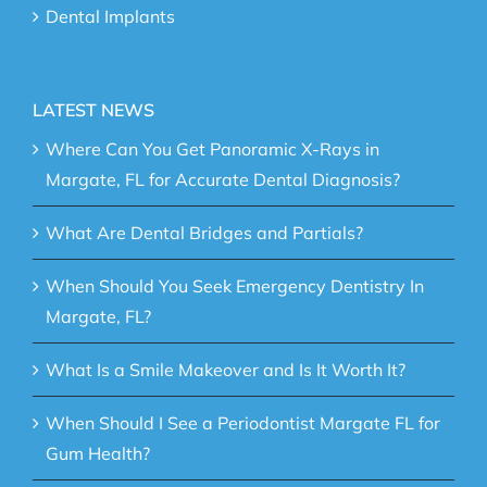
Dental Implants
LATEST NEWS
Where Can You Get Panoramic X-Rays in
Margate, FL for Accurate Dental Diagnosis?
What Are Dental Bridges and Partials?
When Should You Seek Emergency Dentistry In
Margate, FL?
What Is a Smile Makeover and Is It Worth It?
When Should I See a Periodontist Margate FL for
Gum Health?