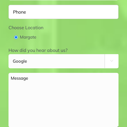
Phone
Choose Location
Margate
How did you hear about us?

Message