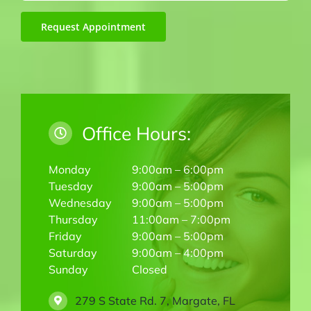
Request Appointment
Office Hours:
Monday
9:00am – 6:00pm
Tuesday
9:00am – 5:00pm
Wednesday
9:00am – 5:00pm
Thursday
11:00am – 7:00pm
Friday
9:00am – 5:00pm
Saturday
9:00am – 4:00pm
Sunday
Closed
279 S State Rd. 7, Margate, FL