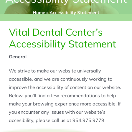
Home
»
Accessibility Statement
Vital Dental Center’s
Accessibility Statement
General
We strive to make our website universally
accessible, and we are continuously working to
improve the accessibility of content on our website.
Below, you’ll find a few recommendations to help
make your browsing experience more accessible. If
you encounter any issues with our website’s
accesibility, please call us at 954.975.9779