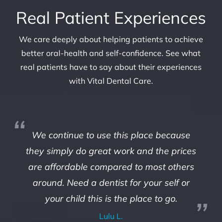
Real Patient Experiences
We care deeply about helping patients to achieve
better oral-health and self-confidence. See what
real patients have to say about their experiences
with Vital Dental Care.
We continue to use this place because
they simply do great work and the prices
are affordable compared to most others
around. Need a dentist for your self or
your child this is the place to go.
Lulu L.