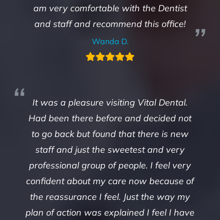
am very comfortable with the Dentist
and staff and recommend this office!
Wanda D.
It was a pleasure visiting Vital Dental.
Had been there before and decided not
to go back but found that there is new
staff and just the sweetest and very
professional group of people. I feel very
confident about my care now because of
the reassurance I feel. Just the way my
plan of action was explained I feel I have