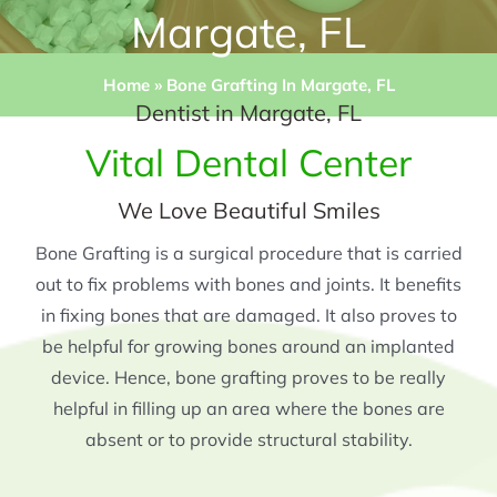
Margate, FL
Home
»
Bone Grafting In Margate, FL
Dentist in Margate, FL
Vital Dental Center
We Love Beautiful Smiles
Bone Grafting is a surgical procedure that is carried
out to fix problems with bones and joints. It benefits
in fixing bones that are damaged. It also proves to
be helpful for growing bones around an implanted
device. Hence, bone grafting proves to be really
helpful in filling up an area where the bones are
absent or to provide structural stability.