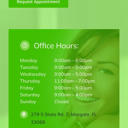
Request Appointment
Office Hours:
Monday
9:00am – 6:00pm
Tuesday
9:00am – 5:00pm
Wednesday
9:00am – 5:00pm
Thursday
11:00am – 7:00pm
Friday
9:00am – 5:00pm
Saturday
9:00am – 4:00pm
Sunday
Closed
279 S State Rd. 7, Margate, FL
33068