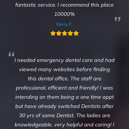
fantastic service. I recommend this place
10000%
Kerry F.
I needed emergency dental care and had
viewed many websites before finding
this dental office. The staff are
professional, efficient and friendly! I was
intending on them being a one time appt
but have already switched Dentists after
30 yrs of same Dentist. The ladies are
knowledgeable, very helpful and caring! I