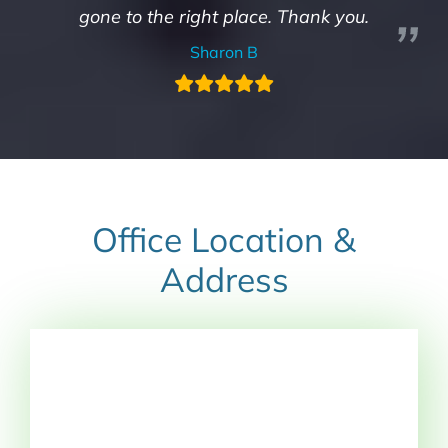
gone to the right place. Thank you.
Sharon B
Office Location &
Address