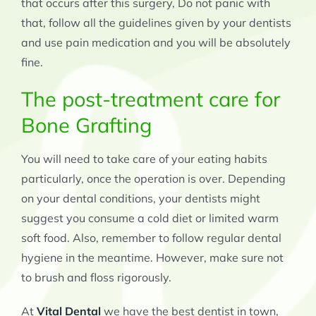
that occurs after this surgery, Do not panic with
that, follow all the guidelines given by your dentists
and use pain medication and you will be absolutely
fine.
The post-treatment care for
Bone Grafting
You will need to take care of your eating habits
particularly, once the operation is over. Depending
on your dental conditions, your dentists might
suggest you consume a cold diet or limited warm
soft food. Also, remember to follow regular dental
hygiene in the meantime. However, make sure not
to brush and floss rigorously.
At
Vital Dental
we have the best dentist in town,