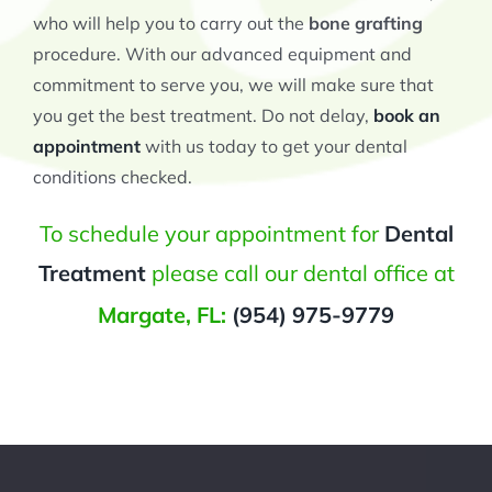
who will help you to carry out the
bone grafting
procedure. With our advanced equipment and
commitment to serve you, we will make sure that
you get the best treatment. Do not delay,
book an
appointment
with us today to get your dental
conditions checked.
To schedule your appointment for
Dental
Treatment
please call our dental office at
Margate, FL:
(954) 975-9779