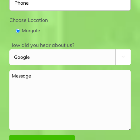
Choose Location
Margate
How did you hear about us?

Message