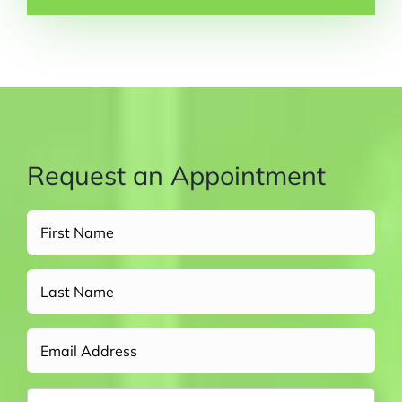
Request an Appointment
Full
Name
(Required)
Untitled
Email
Phone