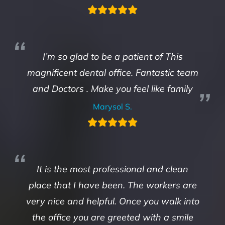
I’m so glad to be a patient of This
magnificent dental office. Fantastic team
and Doctors . Make you feel like family
Marysol S.
It is the most professional and clean
place that I have been. The workers are
very nice and helpful. Once you walk into
the office you are greeted with a smile