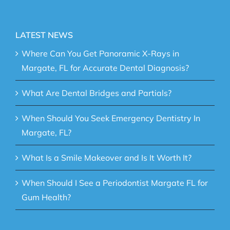
LATEST NEWS
Where Can You Get Panoramic X-Rays in
Margate, FL for Accurate Dental Diagnosis?
What Are Dental Bridges and Partials?
When Should You Seek Emergency Dentistry In
Margate, FL?
What Is a Smile Makeover and Is It Worth It?
When Should I See a Periodontist Margate FL for
Gum Health?