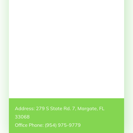
Address: 279 S State Rd. 7, Margate, FL
33068
Office Phone: (954) 975-9779