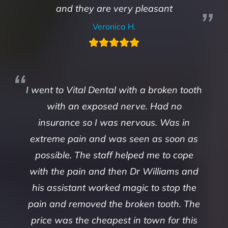
and they are very pleasant
Veronica H.
I went to Vital Dental with a broken tooth
with an exposed nerve. Had no
insurance so I was nervous. Was in
extreme pain and was seen as soon as
possible. The staff helped me to cope
with the pain and then Dr Williams and
his assistant worked magic to stop the
pain and removed the broken tooth. The
price was the cheapest in town for this