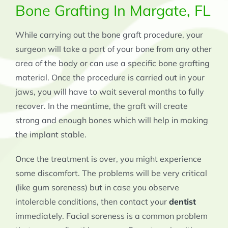
Bone Grafting In Margate, FL
While carrying out the bone graft procedure, your
surgeon will take a part of your bone from any other
area of the body or can use a specific bone grafting
material. Once the procedure is carried out in your
jaws, you will have to wait several months to fully
recover. In the meantime, the graft will create
strong and enough bones which will help in making
the implant stable.
Once the treatment is over, you might experience
some discomfort. The problems will be very critical
(like gum soreness) but in case you observe
intolerable conditions, then contact your
dentist
immediately. Facial soreness is a common problem