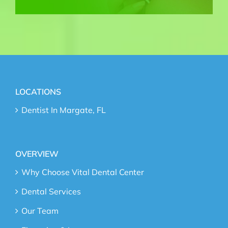
LOCATIONS
Dentist In Margate, FL
OVERVIEW
Why Choose Vital Dental Center
Dental Services
Our Team