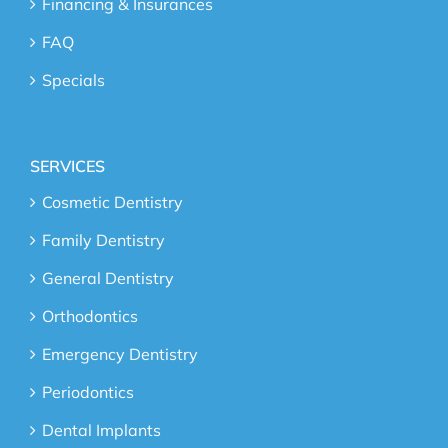
Financing & Insurances
FAQ
Specials
SERVICES
Cosmetic Dentistry
Family Dentistry
General Dentistry
Orthodontics
Emergency Dentistry
Periodontics
Dental Implants