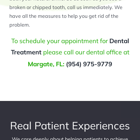
broken or chipped tooth, call us immediately. We
have all the measures to help you get rid of the
problem.
To schedule your appointment for
Dental
Treatment
please call our dental office at
Margate, FL:
(954) 975-9779
Real Patient Experiences
We care deeply about helping patients to achieve