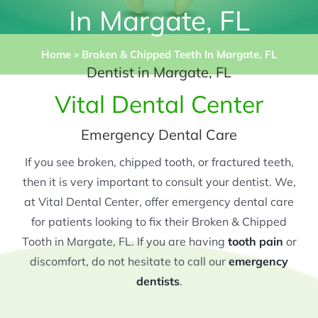
In Margate, FL
Home
»
Broken & Chipped Teeth In Margate, FL
Dentist in Margate, FL
Vital Dental Center
Emergency Dental Care
If you see broken, chipped tooth, or fractured teeth,
then it is very important to consult your dentist. We,
at Vital Dental Center, offer emergency dental care
for patients looking to fix their Broken & Chipped
Tooth in Margate, FL. If you are having
tooth pain
or
discomfort, do not hesitate to call our
emergency
dentists
.