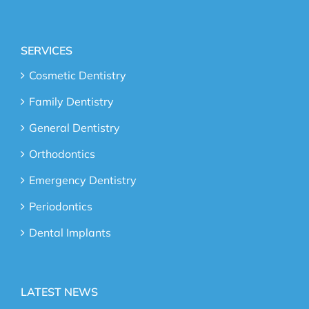
SERVICES
Cosmetic Dentistry
Family Dentistry
General Dentistry
Orthodontics
Emergency Dentistry
Periodontics
Dental Implants
LATEST NEWS