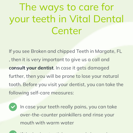
The ways to care for
your teeth in Vital Dental
Center
If you see Broken and chipped Teeth in Margate, FL
, then it is very important to give us a call and
consult your dentist
. In case it gets damaged
further, then you will be prone to lose your natural
tooth. Before you visit your dentist, you can take the
following self-care measures:
In case your teeth really pains, you can take
over-the-counter painkillers and rinse your
mouth with warm water