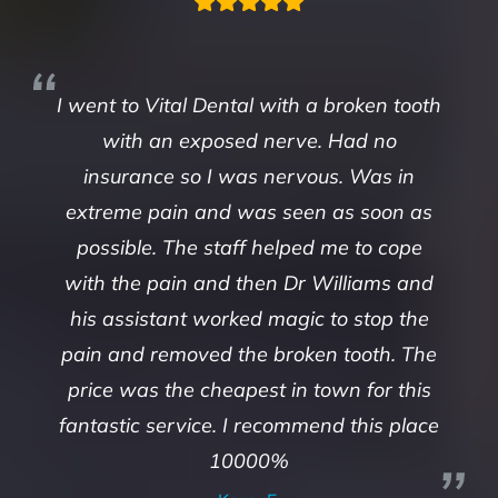
I went to Vital Dental with a broken tooth
with an exposed nerve. Had no
insurance so I was nervous. Was in
extreme pain and was seen as soon as
possible. The staff helped me to cope
with the pain and then Dr Williams and
his assistant worked magic to stop the
pain and removed the broken tooth. The
price was the cheapest in town for this
fantastic service. I recommend this place
10000%