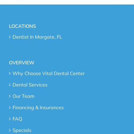
LOCATIONS
Dentist In Margate, FL
OVERVIEW
Why Choose Vital Dental Center
Dental Services
Our Team
Financing & Insurances
FAQ
Specials