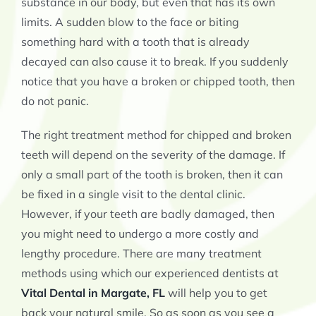
substance in our body, but even that has its own
limits. A sudden blow to the face or biting
something hard with a tooth that is already
decayed can also cause it to break. If you suddenly
notice that you have a broken or chipped tooth, then
do not panic.
The right treatment method for chipped and broken
teeth will depend on the severity of the damage. If
only a small part of the tooth is broken, then it can
be fixed in a single visit to the dental clinic.
However, if your teeth are badly damaged, then
you might need to undergo a more costly and
lengthy procedure. There are many treatment
methods using which our experienced dentists at
Vital Dental in Margate, FL
will help you to get
back your natural smile. So as soon as you see a