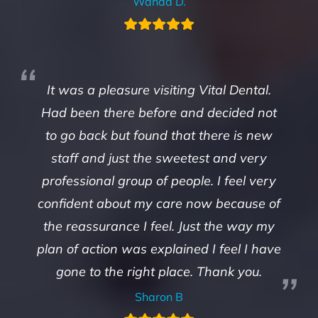
Wanda D.
It was a pleasure visiting Vital Dental.
Had been there before and decided not
to go back but found that there is new
staff and just the sweetest and very
professional group of people. I feel very
confident about my care now because of
the reassurance I feel. Just the way my
plan of action was explained I feel I have
gone to the right place. Thank you.
Sharon B