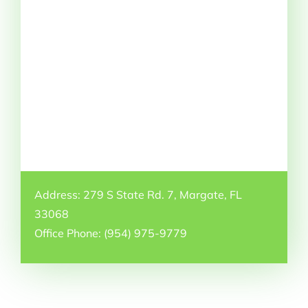
Address: 279 S State Rd. 7, Margate, FL
33068
Office Phone: (954) 975-9779