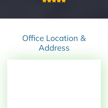
Office Location &
Address