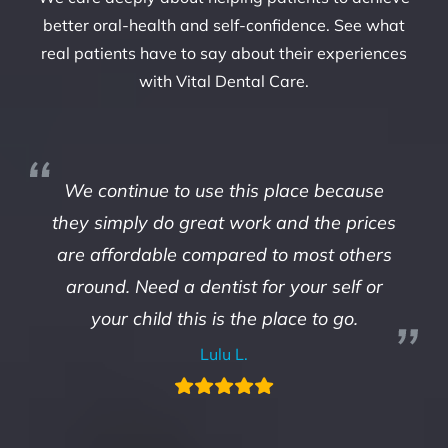
better oral-health and self-confidence. See what
real patients have to say about their experiences
with Vital Dental Care.
We continue to use this place because
they simply do great work and the prices
are affordable compared to most others
around. Need a dentist for your self or
your child this is the place to go.
Lulu L.