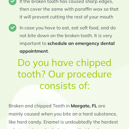
If the broken tooth has caused sharp edges,
then cover the same with paraffin wax so that
it will prevent cutting the rest of your mouth
In case you have to eat, eat soft food, and do
not bite down on the broken tooth. It is very
important to
schedule an emergency dental
appointment
.
Do you have chipped
tooth? Our procedure
consists of:
Broken and chipped Teeth in
Margate, FL
are
mainly caused when you bite on a hard substance,
like hard candy. Enamel is undoubtedly the hardest