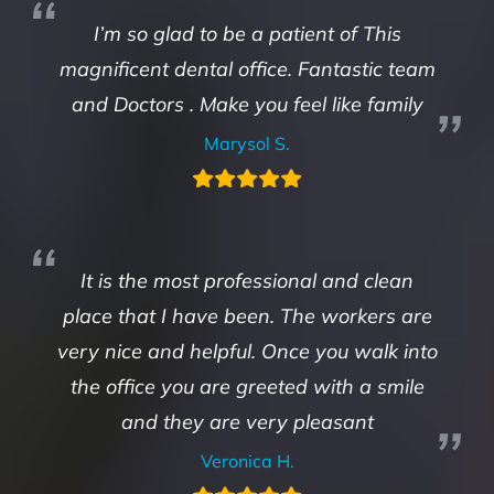
I’m so glad to be a patient of This
magnificent dental office. Fantastic team
and Doctors . Make you feel like family
Marysol S.
It is the most professional and clean
place that I have been. The workers are
very nice and helpful. Once you walk into
the office you are greeted with a smile
and they are very pleasant
Veronica H.