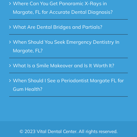
Where Can You Get Panoramic X-Rays in
Margate, FL for Accurate Dental Diagnosis?
What Are Dental Bridges and Partials?
When Should You Seek Emergency Dentistry In
Margate, FL?
What Is a Smile Makeover and Is It Worth It?
When Should I See a Periodontist Margate FL for
Gum Health?
© 2023 Vital Dental Center. All rights reserved.