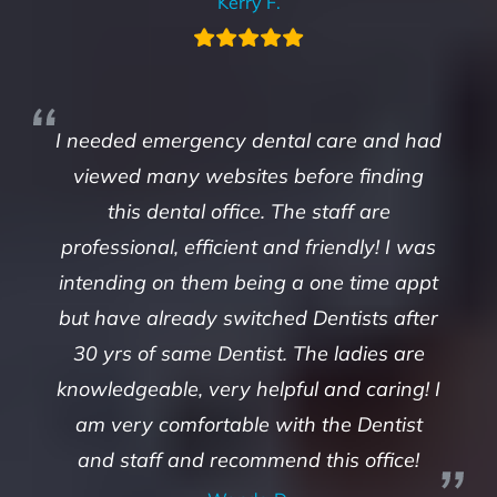
Kerry F.
I needed emergency dental care and had
viewed many websites before finding
this dental office. The staff are
professional, efficient and friendly! I was
intending on them being a one time appt
but have already switched Dentists after
30 yrs of same Dentist. The ladies are
knowledgeable, very helpful and caring! I
am very comfortable with the Dentist
and staff and recommend this office!