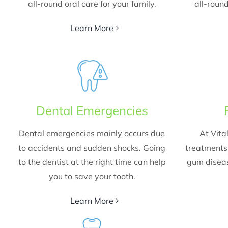
all-round oral care for your family.
all-round
Learn More
Dental Emergencies
Dental emergencies mainly occurs due
At Vita
to accidents and sudden shocks. Going
treatments 
to the dentist at the right time can help
gum diseas
you to save your tooth.
Learn More