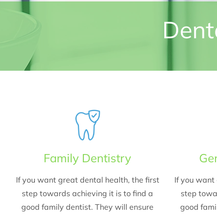
Denta
Family Dentistry
Gen
If you want great dental health, the first
If you want 
step towards achieving it is to find a
step towar
good family dentist. They will ensure
good famil