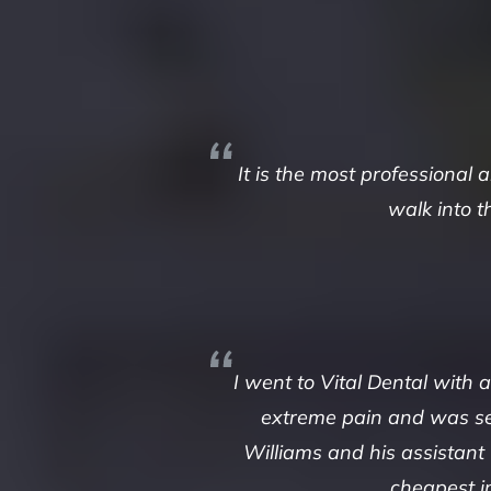
It is the most professional
walk into t
I went to Vital Dental with
extreme pain and was see
Williams and his assistant
cheapest i