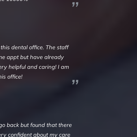
s dental office. The staff
time appt but have already
ry helpful and caring! I am
s office!
 go back but found that there
very confident about my care