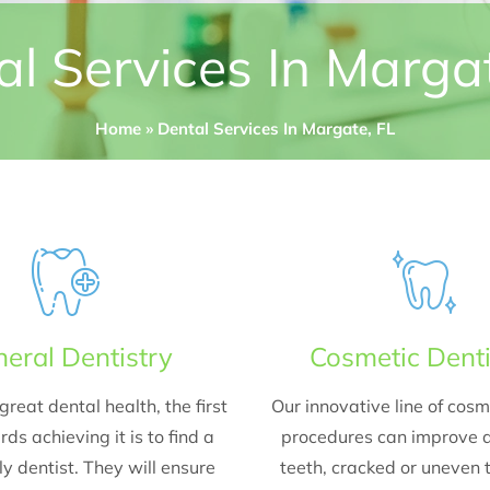
l Services In Marga
Home
»
Dental Services In Margate, FL
eral Dentistry
Cosmetic Denti
great dental health, the first
Our innovative line of cosm
ds achieving it is to find a
procedures can improve d
y dentist. They will ensure
teeth, cracked or uneven 