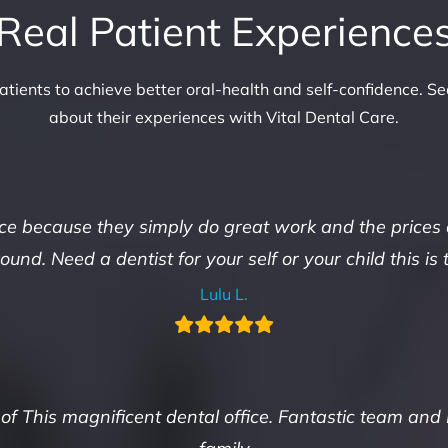
Real Patient Experience
tients to achieve better oral-health and self-confidence. Se
about their experiences with Vital Dental Care.
ace because they simply do great work and the prices
und. Need a dentist for your self or your child this is 
Lulu L.
 of This magnificent dental office. Fantastic team and 