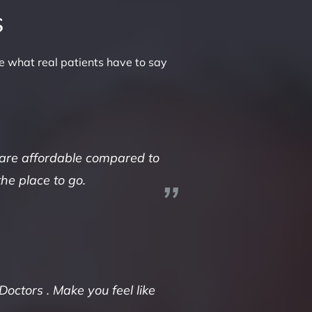
s
e what real patients have to say
 are affordable compared to
the place to go.
Doctors . Make you feel like