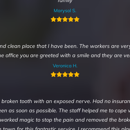
family
Marysol S.
 and clean place that I have been. The workers are ver
he office you are greeted with a smile and they are v
Veronica H.
 a broken tooth with an exposed nerve. Had no insura
n as soon as possible. The staff helped me to cope 
 worked magic to stop the pain and removed the brok
n town for this fantastic service. I recommend this p