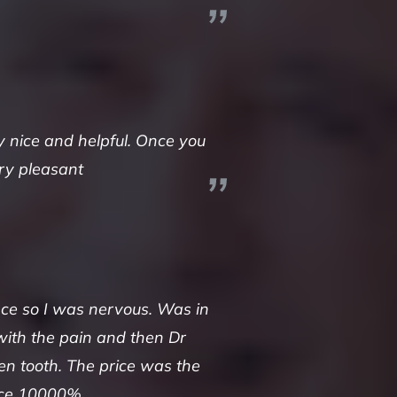
y nice and helpful. Once you
ery pleasant
nce so I was nervous. Was in
with the pain and then Dr
en tooth. The price was the
lace 10000%