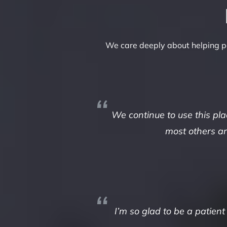
We care deeply about helping pa
We continue to use this pl
most others aro
I’m so glad to be a patient