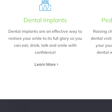
Dental Implants
Ped
Dental implants are an effective way to
Raising ch
restore your smile to its full glory so you
dental visi
can eat, drink, talk and smile with
your yo
confidence!
dental w
Learn More