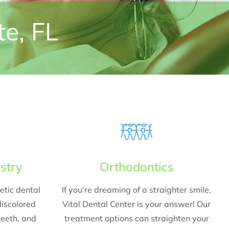
te, FL
stry
Orthodontics
etic dental
If you’re dreaming of a straighter smile,
iscolored
Vital Dental Center is your answer! Our
teeth, and
treatment options can straighten your