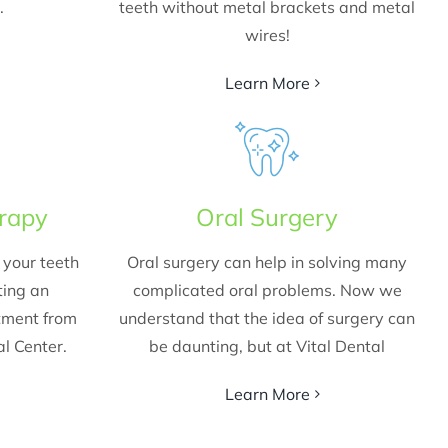
.
teeth without metal brackets and metal
wires!
Learn More
erapy
Oral Surgery
your teeth
Oral surgery can help in solving many
ting an
complicated oral problems. Now we
atment from
understand that the idea of surgery can
al Center.
be daunting, but at Vital Dental
Learn More