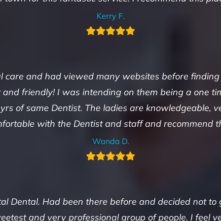
Kerry F.
care and had viewed many websites before finding thi
nt and friendly! I was intending on them being a one 
 yrs of same Dentist. The ladies are knowledgeable, ve
fortable with the Dentist and staff and recommend thi
Wanda D.
ital Dental. Had been there before and decided not to
weetest and very professional group of people. I feel 