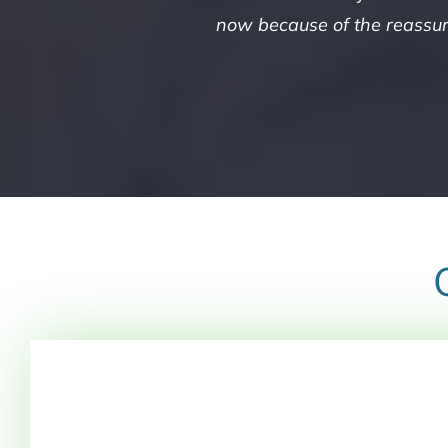
now because of the reassura