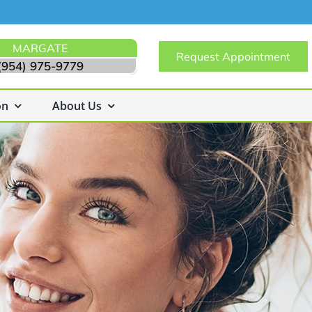
MARGATE
Request Appointment
(954) 975-9779
on
About Us