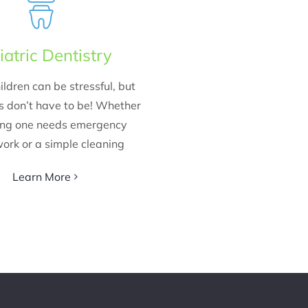
iatric Dentistry
ildren can be stressful, but
ts don’t have to be! Whether
ung one needs emergency
ork or a simple cleaning
Learn More