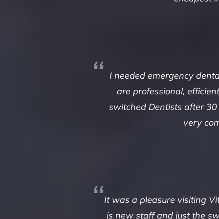
I needed emergency dental 
are professional, efficie
switched Dentists after 30
very com
It was a pleasure visiting V
is new staff and just the s