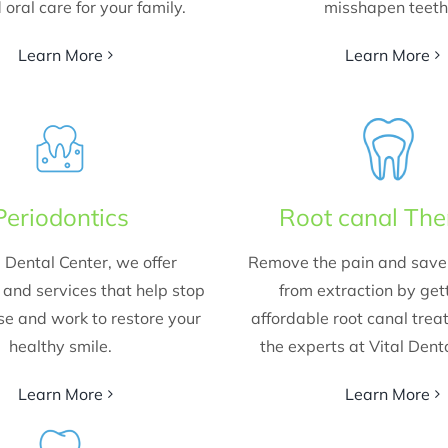
 oral care for your family.
misshapen teeth
Learn More
Learn More
Periodontics
Root canal Th
l Dental Center, we offer
Remove the pain and save 
and services that help stop
from extraction by get
e and work to restore your
affordable root canal tre
healthy smile.
the experts at Vital Dent
Learn More
Learn More