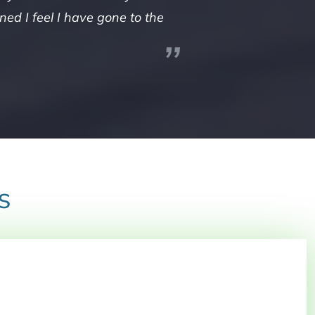
ed I feel I have gone to the
s