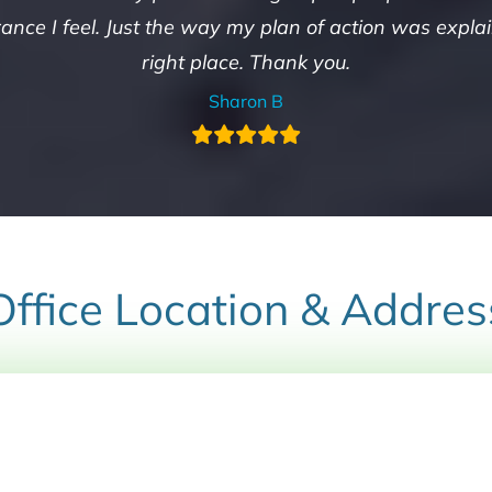
nce I feel. Just the way my plan of action was explain
right place. Thank you.
Sharon B
Office Location & Addres