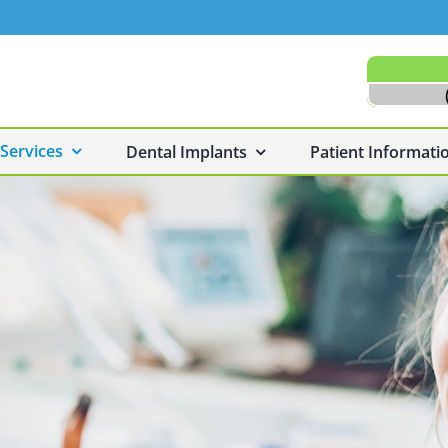
 Services
Dental Implants
Patient Informati