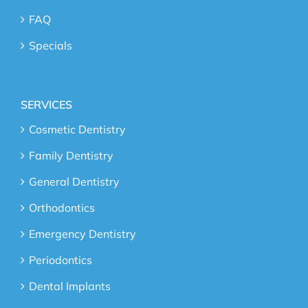
FAQ
Specials
SERVICES
Cosmetic Dentistry
Family Dentistry
General Dentistry
Orthodontics
Emergency Dentistry
Periodontics
Dental Implants