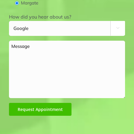
Margate
How did you hear about us?

Message
Request Appointment