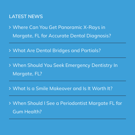
LATEST NEWS
Where Can You Get Panoramic X-Rays in
Margate, FL for Accurate Dental Diagnosis?
What Are Dental Bridges and Partials?
When Should You Seek Emergency Dentistry In
Margate, FL?
What Is a Smile Makeover and Is It Worth It?
When Should I See a Periodontist Margate FL for
Gum Health?