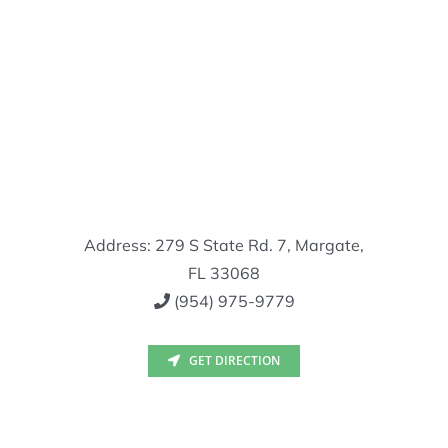
Address: 279 S State Rd. 7, Margate,
FL 33068
(954) 975-9779
GET DIRECTION