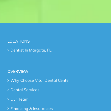
LOCATIONS
Dentist In Margate, FL
OVERVIEW
Why Choose Vital Dental Center
Dental Services
Our Team
Financing & Insurances