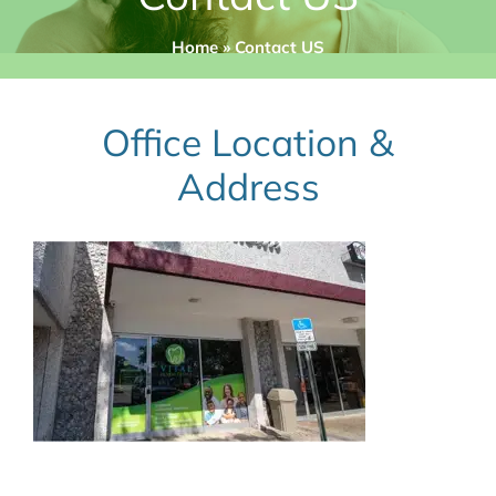
Home
»
Contact US
Office Location &
Address