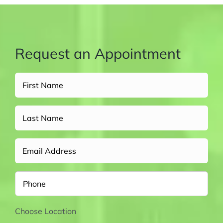
Request an Appointment
Full
Name
(Required)
Untitled
Email
Phone
Choose Location