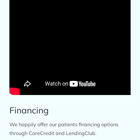
​Financing
We happily offer our patients financing options
through CareCredit and LendingClub.