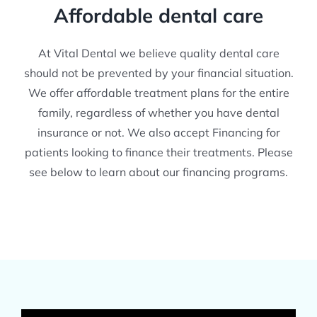
Affordable dental care
At Vital Dental we believe quality dental care
should not be prevented by your financial situation.
We offer affordable treatment plans for the entire
family, regardless of whether you have dental
insurance or not. We also accept Financing for
patients looking to finance their treatments. Please
see below to learn about our financing programs.