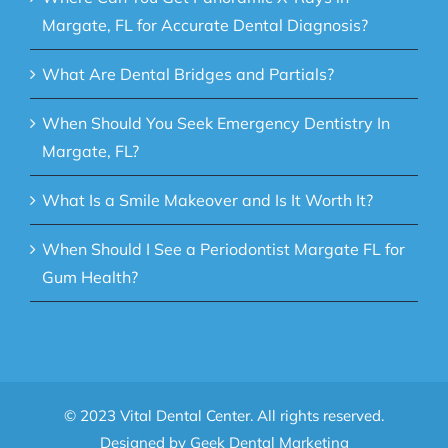
Margate, FL for Accurate Dental Diagnosis?
What Are Dental Bridges and Partials?
When Should You Seek Emergency Dentistry In
Margate, FL?
What Is a Smile Makeover and Is It Worth It?
When Should I See a Periodontist Margate FL for
Gum Health?
© 2023 Vital Dental Center. All rights reserved.
Designed by
Geek Dental Marketing