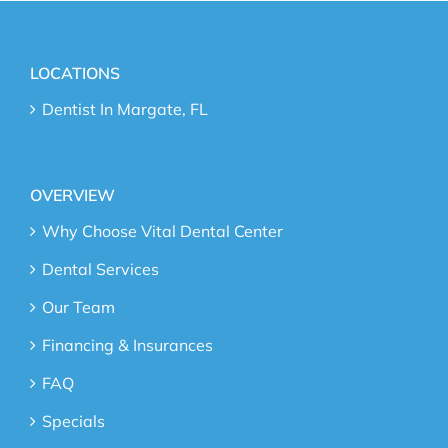
LOCATIONS
Dentist In Margate, FL
OVERVIEW
Why Choose Vital Dental Center
Dental Services
Our Team
Financing & Insurances
FAQ
Specials