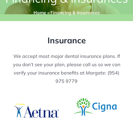
Home
»
Financing & Insurances
Insurance
​We accept most major dental insurance plans. ​If
you don’t see your plan, please call us so we can
verify your insurance benefits at Margate: (954)
975 9779