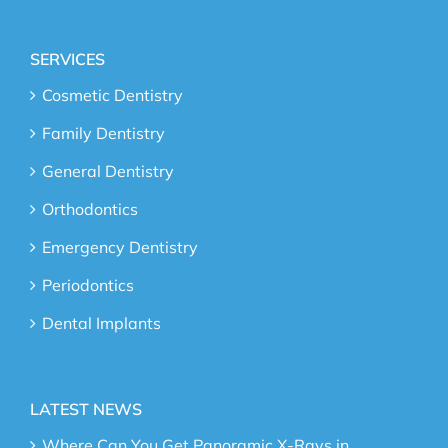
SERVICES
Cosmetic Dentistry
Family Dentistry
General Dentistry
Orthodontics
Emergency Dentistry
Periodontics
Dental Implants
LATEST NEWS
Where Can You Get Panoramic X-Rays in