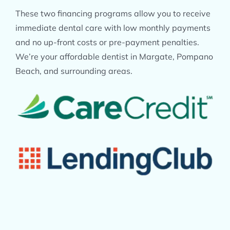
These two financing programs allow you to receive
immediate dental care with low monthly payments
and no up-front costs or pre-payment penalties.
We’re your affordable dentist in Margate, Pompano
Beach, and surrounding areas.