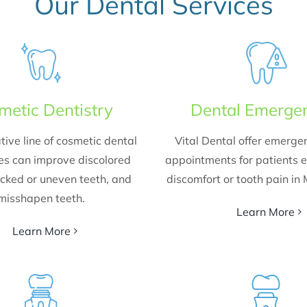
Our Dental Services
metic Dentistry
Dental Emerge
tive line of cosmetic dental
Vital Dental offer emerge
es can improve discolored
appointments for patients 
acked or uneven teeth, and
discomfort or tooth pain in
misshapen teeth.
Learn More
Learn More