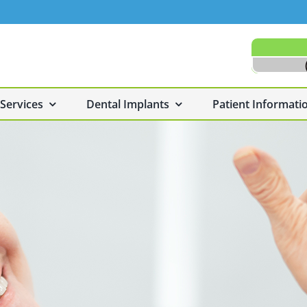
 Services
Dental Implants
Patient Informati