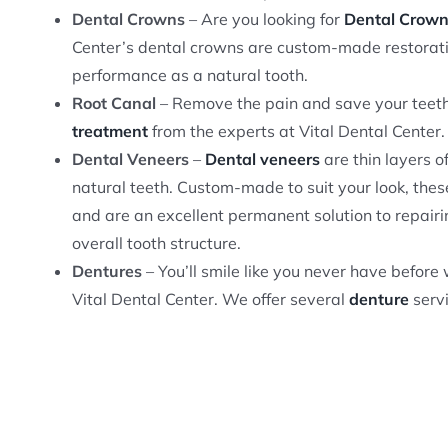
Dental Crowns
– Are you looking for
Dental Crow
Center’s dental crowns are custom-made restorati
performance as a natural tooth.
Root Canal
– Remove the pain and save your teeth
treatment
from the experts at Vital Dental Center.
Dental Veneers
–
Dental veneers
are thin layers o
natural teeth. Custom-made to suit your look, thes
and are an excellent permanent solution to repairi
overall tooth structure.
Dentures
– You’ll smile like you never have befor
Vital Dental Center. We offer several
denture
servi