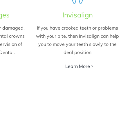
ges
Invisalign
ur damaged,
If you have crooked teeth or problems
ental crowns
with your bite, then Invisalign can help
ervision of
you to move your teeth slowly to the
 Dental.
ideal position.
Learn More