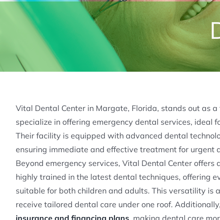
Vital Dental Center in Margate, Florida, stands out as a
specialize in offering emergency dental services, ideal 
Their facility is equipped with advanced dental techno
ensuring immediate and effective treatment for urgent de
Beyond emergency services, Vital Dental Center offers 
highly trained in the latest dental techniques, offering 
suitable for both children and adults. This versatility is 
receive tailored dental care under one roof. Additional
insurance and financing plans
, making dental care more