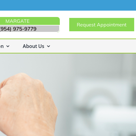
MARGATE
Request Appointment
(954) 975-9779
on
About Us