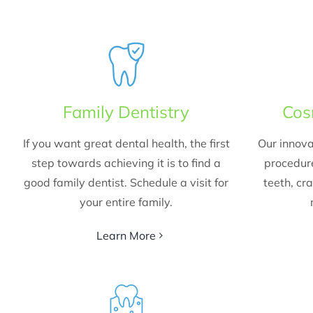
Family Dentistry
Cos
If you want great dental health, the first
Our innova
step towards achieving it is to find a
procedur
good family dentist. Schedule a visit for
teeth, cr
your entire family.
Learn More