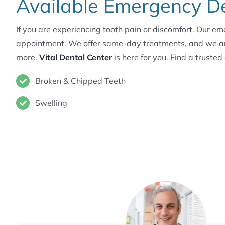
Available Emergency Den
If you are experiencing tooth pain or discomfort. Our e
appointment. We offer same-day treatments, and we are o
more.
Vital Dental Center
is here for you. Find a trusted
Broken & Chipped Teeth
Swelling