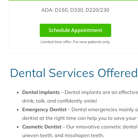
ADA: D150, D330, D220/230
Schedule Appointment
Limited time offer. For new patients only.
Dental Services Offered
Dental Implants
– Dental implants are an effective 
drink, talk, and confidently smile!
Emergency Dentist
– Dental emergencies mainly o
dentist at the right time can help you to save your 
Cosmetic Dentist
– Our innovative cosmetic dental
uneven teeth, and misshapen teeth.