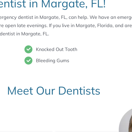
tist in Margate, FL!
mergency dentist in Margate, FL, can help. We have an emerge
pen late evenings. If you live in Margate, Florida, and are
 dentist in Margate, FL.
Knocked Out Tooth
Bleeding Gums
Meet Our Dentists