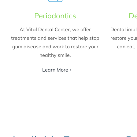
Periodontics
De
At Vital Dental Center, we offer
Dental impl
treatments and services that help stop
restore your
gum disease and work to restore your
can eat, 
healthy smile.
Learn More