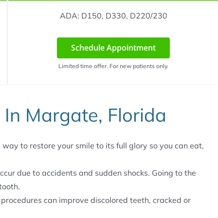
ADA: D150, D330, D220/230
Schedule Appointment
Limited time offer. For new patients only.
 In Margate, Florida
way to restore your smile to its full glory so you can eat,
ccur due to accidents and sudden shocks. Going to the
tooth.
 procedures can improve discolored teeth, cracked or