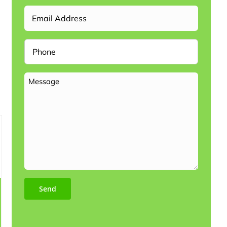
Email
Phone
Message
Send