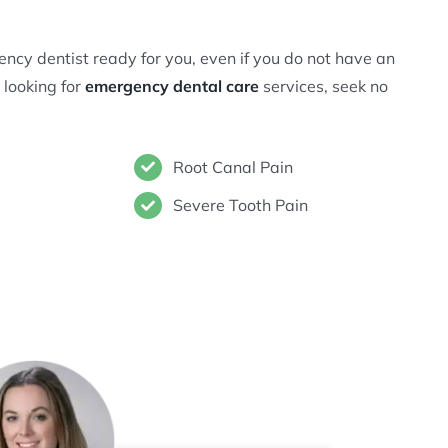
ncy dentist ready for you, even if you do not have an
 looking for
emergency dental care
services, seek no
Root Canal Pain
Severe Tooth Pain