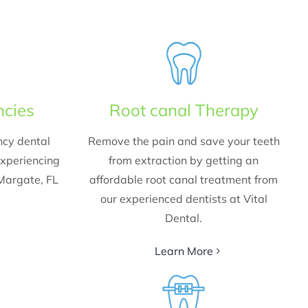
ncies
Root canal Therapy
ncy dental
Remove the pain and save your teeth
experiencing
from extraction by getting an
 Margate, FL
affordable root canal treatment from
our experienced dentists at Vital
Dental.
Learn More