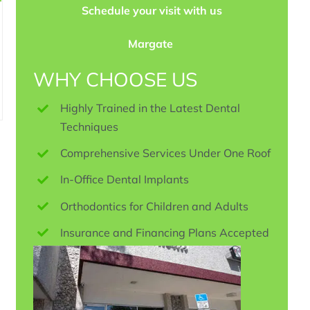
Schedule your visit with us
Margate
WHY CHOOSE US
Highly Trained in the Latest Dental
Techniques
Comprehensive Services Under One Roof
In-Office Dental Implants
Orthodontics for Children and Adults
Insurance and Financing Plans Accepted