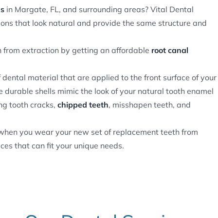
ns
in Margate, FL, and surrounding areas? Vital Dental
ons that look natural and provide the same structure and
 from extraction by getting an affordable
root canal
f dental material that are applied to the front surface of your
e durable shells mimic the look of your natural tooth enamel
ng tooth cracks,
chipped teeth
, misshapen teeth, and
e when you wear your new set of replacement teeth from
ces that can fit your unique needs.