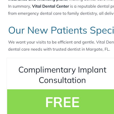
In summary,
Vital Dental Center
is a reputable dental pr
from emergency dental care to family dentistry, all deliv
Our New Patients Speci
We want your visits to be efficient and gentle. Vital Den
dental care needs with trusted dentist in Margate, FL.
Complimentary Implant
Consultation
FREE