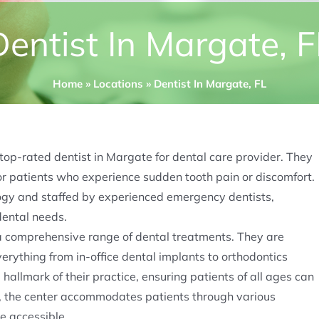
Dentist In Margate, F
Home
»
Locations
»
Dentist In Margate, FL
 top-rated dentist in Margate for dental care provider. They
for patients who experience sudden tooth pain or discomfort.
logy and staffed by experienced emergency dentists,
ntal needs​​.
a comprehensive range of dental treatments. They are
everything from in-office dental implants to orthodontics
a hallmark of their practice, ensuring patients of all ages can
ly, the center accommodates patients through various
 accessible​​.