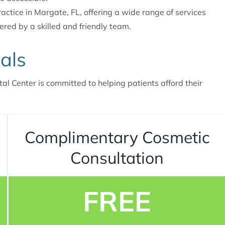
actice in Margate, FL, offering a wide range of services
ered by a skilled and friendly team.
als
tal Center is committed to helping patients afford their
Complimentary Cosmetic
Consultation
FREE