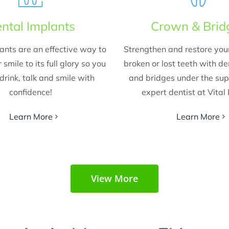
ntal Implants
Crown & Brid
ants are an effective way to
Strengthen and restore yo
 smile to its full glory so you
broken or lost teeth with d
drink, talk and smile with
and bridges under the sup
confidence!
expert dentist at Vital
Learn More
Learn More
View More