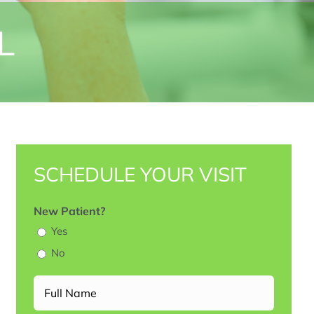
L
SCHEDULE YOUR VISIT
New Patient?
Yes
No
Full
Name
(Required)