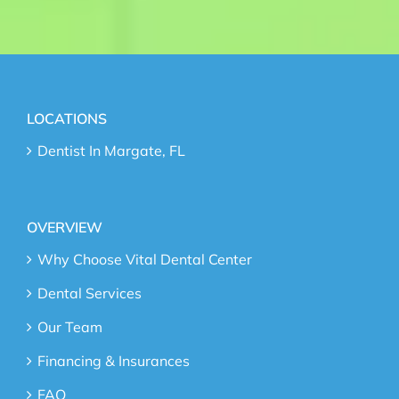
LOCATIONS
Dentist In Margate, FL
OVERVIEW
Why Choose Vital Dental Center
Dental Services
Our Team
Financing & Insurances
FAQ