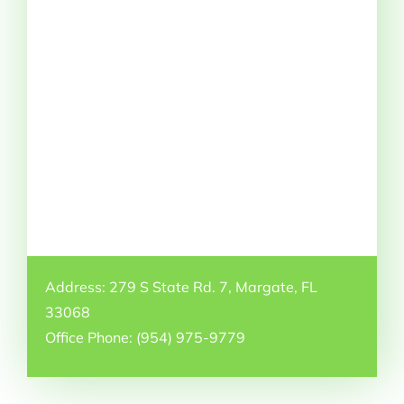
Address: 279 S State Rd. 7, Margate, FL
33068
Office Phone: (954) 975-9779