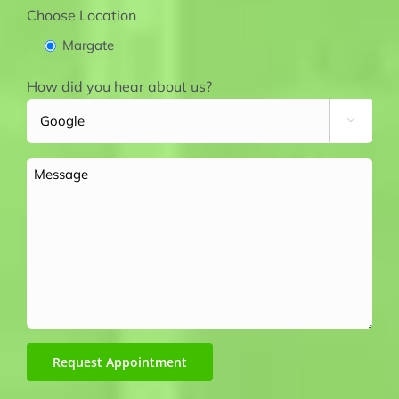
Choose Location
Margate
How did you hear about us?

Message
Request Appointment