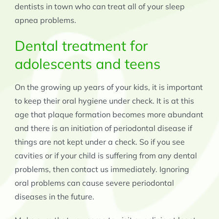
dentists in town who can treat all of your sleep
apnea problems.
Dental treatment for
adolescents and teens
On the growing up years of your kids, it is important
to keep their oral hygiene under check. It is at this
age that plaque formation becomes more abundant
and there is an initiation of periodontal disease if
things are not kept under a check. So if you see
cavities or if your child is suffering from any dental
problems, then contact us immediately. Ignoring
oral problems can cause severe periodontal
diseases in the future.