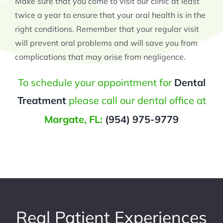
Make sure that you come to visit our clinic at least
twice a year to ensure that your oral health is in the
right conditions. Remember that your regular visit
will prevent oral problems and will save you from
complications that may arise from negligence.
To schedule your appointment for
Dental
Treatment
please call our dental office at
Margate, FL:
(954) 975-9779
Real Patient Experiences