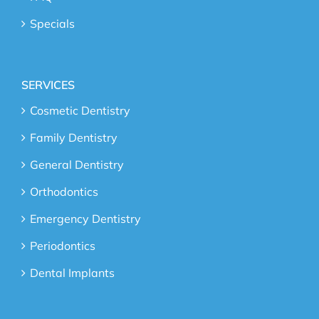
Specials
SERVICES
Cosmetic Dentistry
Family Dentistry
General Dentistry
Orthodontics
Emergency Dentistry
Periodontics
Dental Implants