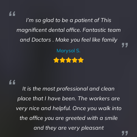
I’m so glad to be a patient of This
magnificent dental office. Fantastic team
and Doctors . Make you feel like family
Marysol S.
It is the most professional and clean
place that I have been. The workers are
very nice and helpful. Once you walk into
the office you are greeted with a smile
and they are very pleasant