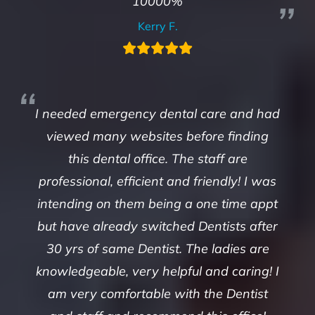
10000%
Kerry F.
I needed emergency dental care and had
viewed many websites before finding
this dental office. The staff are
professional, efficient and friendly! I was
intending on them being a one time appt
but have already switched Dentists after
30 yrs of same Dentist. The ladies are
knowledgeable, very helpful and caring! I
am very comfortable with the Dentist