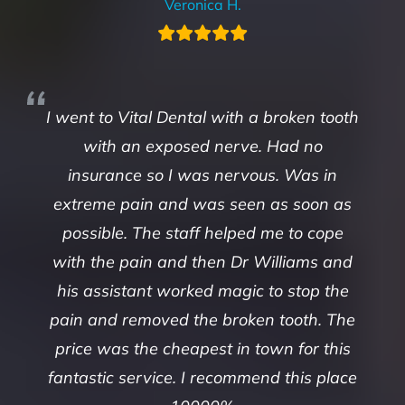
Veronica H.
I went to Vital Dental with a broken tooth
with an exposed nerve. Had no
insurance so I was nervous. Was in
extreme pain and was seen as soon as
possible. The staff helped me to cope
with the pain and then Dr Williams and
his assistant worked magic to stop the
pain and removed the broken tooth. The
price was the cheapest in town for this
fantastic service. I recommend this place