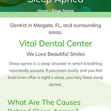
Home
»
Sleep Apnea
Dentist in Margate, FL, and surrounding
areas.
Vital Dental Center
We Love Beautiful Smiles
Sleep apnea is a sleep disorder in which breathing
repeatedly pauses. If you snore loudly and you feel
tired even after a night’s sleep, you may have sleep
apnea.
What Are The Causes