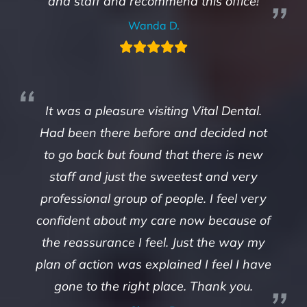
and staff and recommend this office!
Wanda D.
It was a pleasure visiting Vital Dental.
Had been there before and decided not
to go back but found that there is new
staff and just the sweetest and very
professional group of people. I feel very
confident about my care now because of
the reassurance I feel. Just the way my
plan of action was explained I feel I have
gone to the right place. Thank you.