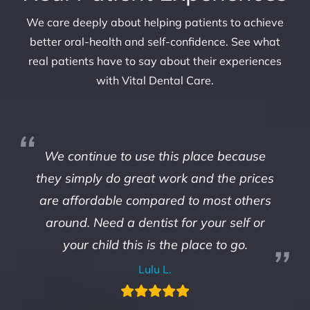
We care deeply about helping patients to achieve
better oral-health and self-confidence. See what
real patients have to say about their experiences
with Vital Dental Care.
We continue to use this place because
they simply do great work and the prices
are affordable compared to most others
around. Need a dentist for your self or
your child this is the place to go.
Lulu L.