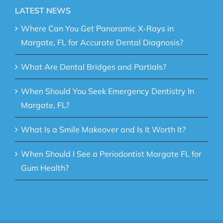
LATEST NEWS
Where Can You Get Panoramic X-Rays in
Margate, FL for Accurate Dental Diagnosis?
What Are Dental Bridges and Partials?
When Should You Seek Emergency Dentistry In
Margate, FL?
What Is a Smile Makeover and Is It Worth It?
When Should I See a Periodontist Margate FL for
Gum Health?