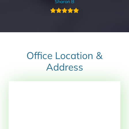
Sharon B
Office Location &
Address