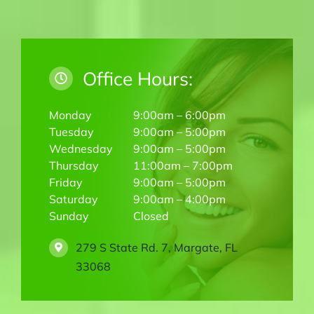
Office Hours:
Monday
9:00am – 6:00pm
Tuesday
9:00am – 5:00pm
Wednesday
9:00am – 5:00pm
Thursday
11:00am – 7:00pm
Friday
9:00am – 5:00pm
Saturday
9:00am – 4:00pm
Sunday
Closed
279 S State Rd. 7, Margate, FL
33068