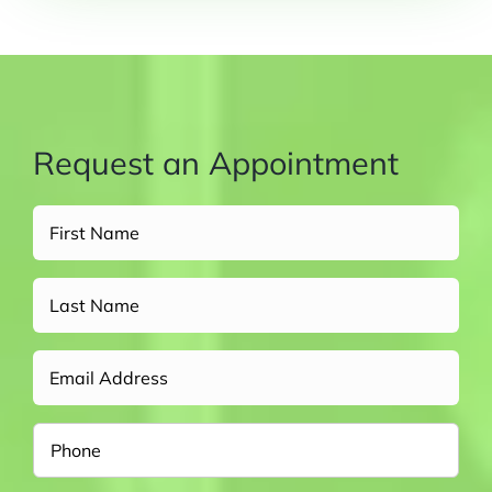
Request an Appointment
Full
Name
(Required)
Untitled
Email
Phone