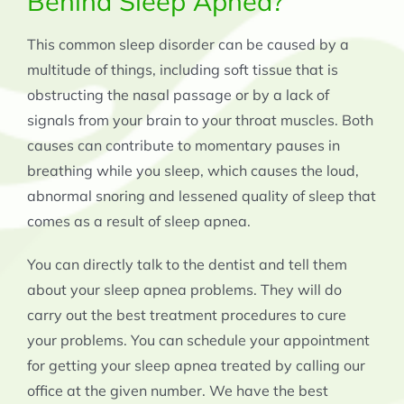
Behind Sleep Apnea?
This common sleep disorder can be caused by a
multitude of things, including soft tissue that is
obstructing the nasal passage or by a lack of
signals from your brain to your throat muscles. Both
causes can contribute to momentary pauses in
breathing while you sleep, which causes the loud,
abnormal snoring and lessened quality of sleep that
comes as a result of sleep apnea.
You can directly talk to the dentist and tell them
about your sleep apnea problems. They will do
carry out the best treatment procedures to cure
your problems. You can schedule your appointment
for getting your sleep apnea treated by calling our
office at the given number. We have the best