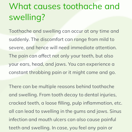
What causes toothache and
swelling?
Toothache and swelling can occur at any time and
suddenly. The discomfort can range from mild to
severe, and hence will need immediate attention.
The pain can affect not only your teeth, but also
your ears, head, and jaws. You can experience a
constant throbbing pain or it might come and go.
There can be multiple reasons behind toothache
and swelling. From tooth decay to dental injuries,
cracked teeth, a loose filling, pulp inflammation, etc.
all can lead to swelling in the gums and jaws. Sinus
infection and mouth ulcers can also cause painful
teeth and swelling. In case, you feel any pain or