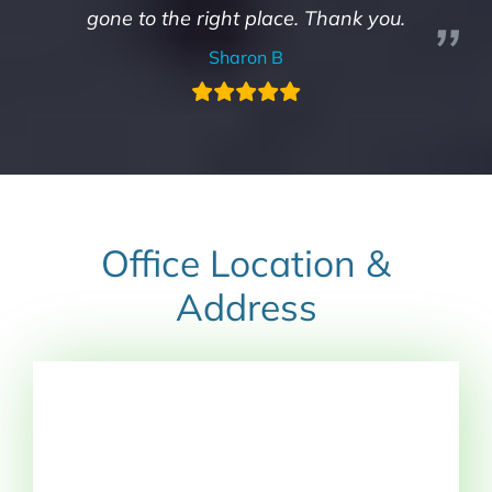
gone to the right place. Thank you.
Sharon B
Office Location &
Address