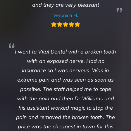
and they are very pleasant
Veronica H.
I went to Vital Dental with a broken tooth
with an exposed nerve. Had no
insurance so I was nervous. Was in
extreme pain and was seen as soon as
possible. The staff helped me to cope
with the pain and then Dr Williams and
his assistant worked magic to stop the
pain and removed the broken tooth. The
price was the cheapest in town for this