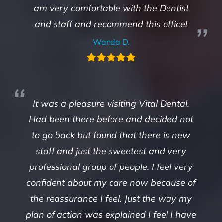
am very comfortable with the Dentist
and staff and recommend this office!
Wanda D.
It was a pleasure visiting Vital Dental.
Had been there before and decided not
to go back but found that there is new
staff and just the sweetest and very
professional group of people. I feel very
confident about my care now because of
the reassurance I feel. Just the way my
plan of action was explained I feel I have