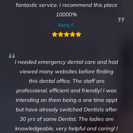
fantastic service. I recommend this place
10000%
Kerry F.
I needed emergency dental care and had
viewed many websites before finding
this dental office. The staff are
professional, efficient and friendly! I was
intending on them being a one time appt
but have already switched Dentists after
30 yrs of same Dentist. The ladies are
knowledgeable, very helpful and caring! I