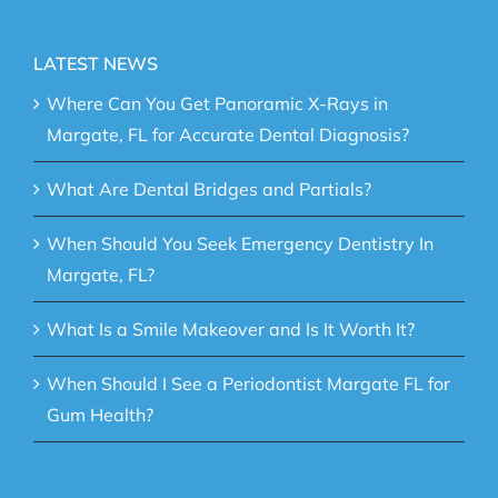
LATEST NEWS
Where Can You Get Panoramic X-Rays in
Margate, FL for Accurate Dental Diagnosis?
What Are Dental Bridges and Partials?
When Should You Seek Emergency Dentistry In
Margate, FL?
What Is a Smile Makeover and Is It Worth It?
When Should I See a Periodontist Margate FL for
Gum Health?