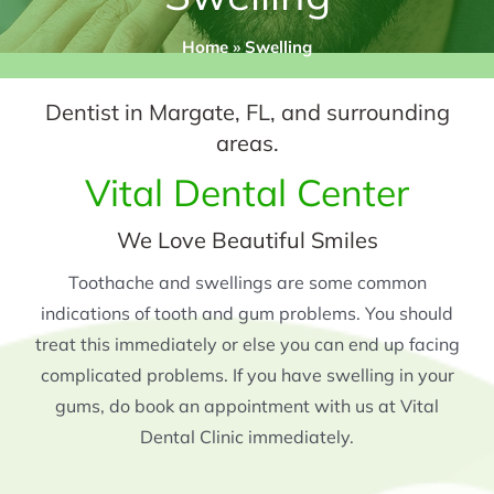
Home
»
Swelling
Dentist in Margate, FL, and surrounding
areas.
Vital Dental Center
We Love Beautiful Smiles
Toothache and swellings are some common
indications of tooth and gum problems. You should
treat this immediately or else you can end up facing
complicated problems. If you have swelling in your
gums, do book an appointment with us at Vital
Dental Clinic immediately.