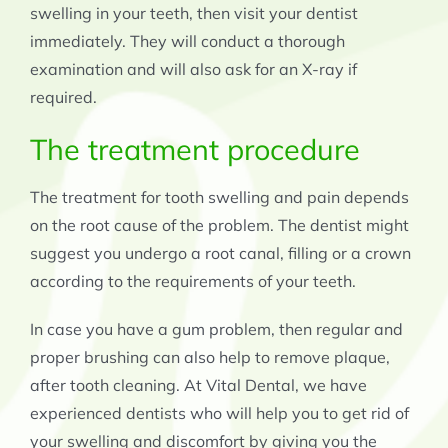
swelling in your teeth, then visit your dentist
immediately. They will conduct a thorough
examination and will also ask for an X-ray if
required.
The treatment procedure
The treatment for tooth swelling and pain depends
on the root cause of the problem. The dentist might
suggest you undergo a root canal, filling or a crown
according to the requirements of your teeth.
In case you have a gum problem, then regular and
proper brushing can also help to remove plaque,
after tooth cleaning. At Vital Dental, we have
experienced dentists who will help you to get rid of
your swelling and discomfort by giving you the