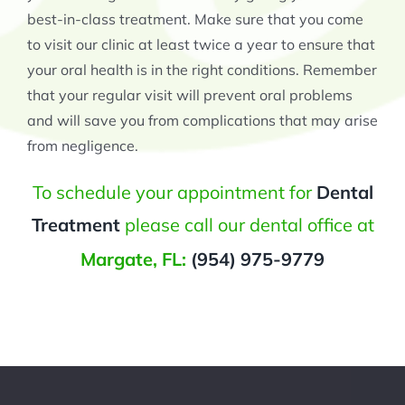
best-in-class treatment. Make sure that you come
to visit our clinic at least twice a year to ensure that
your oral health is in the right conditions. Remember
that your regular visit will prevent oral problems
and will save you from complications that may arise
from negligence.
To schedule your appointment for
Dental
Treatment
please call our dental office at
Margate, FL:
(954) 975-9779