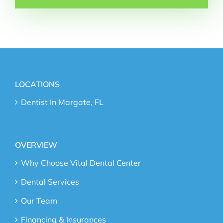
LOCATIONS
Dentist In Margate, FL
OVERVIEW
Why Choose Vital Dental Center
Dental Services
Our Team
Financing & Insurances