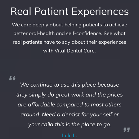
Real Patient Experiences
We care deeply about helping patients to achieve
better oral-health and self-confidence. See what
real patients have to say about their experiences
with Vital Dental Care.
We continue to use this place because
they simply do great work and the prices
are affordable compared to most others
around. Need a dentist for your self or
your child this is the place to go.
Lulu L.