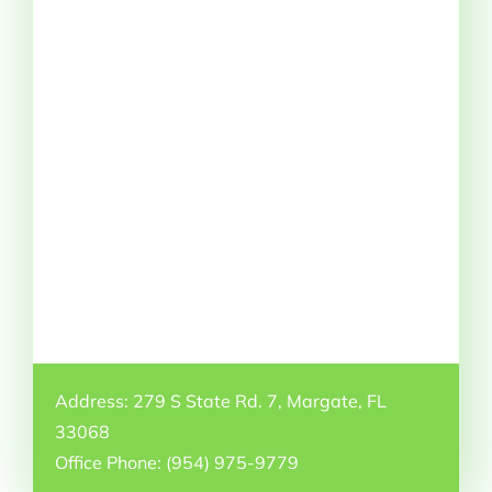
Address: 279 S State Rd. 7, Margate, FL
33068
Office Phone: (954) 975-9779