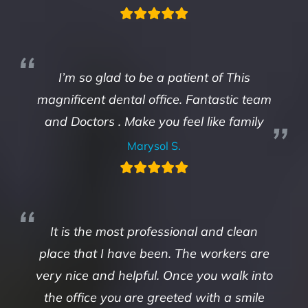
I’m so glad to be a patient of This
magnificent dental office. Fantastic team
and Doctors . Make you feel like family
Marysol S.
It is the most professional and clean
place that I have been. The workers are
very nice and helpful. Once you walk into
the office you are greeted with a smile