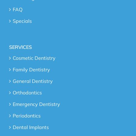
FAQ
Specials
SERVICES
Cosmetic Dentistry
Family Dentistry
General Dentistry
Orthodontics
Emergency Dentistry
Periodontics
Dental Implants