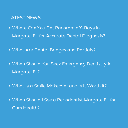
LATEST NEWS
Where Can You Get Panoramic X-Rays in
Margate, FL for Accurate Dental Diagnosis?
What Are Dental Bridges and Partials?
When Should You Seek Emergency Dentistry In
Margate, FL?
What Is a Smile Makeover and Is It Worth It?
When Should I See a Periodontist Margate FL for
Gum Health?