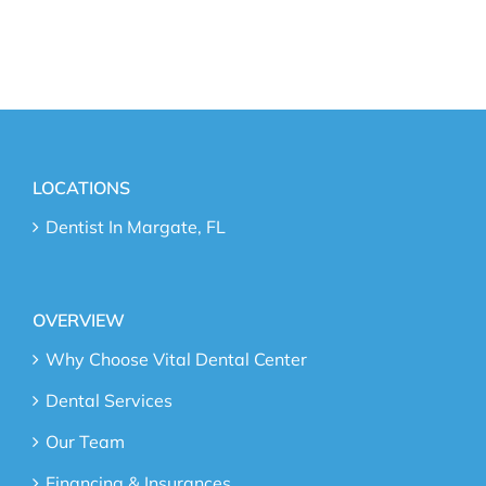
LOCATIONS
Dentist In Margate, FL
OVERVIEW
Why Choose Vital Dental Center
Dental Services
Our Team
Financing & Insurances