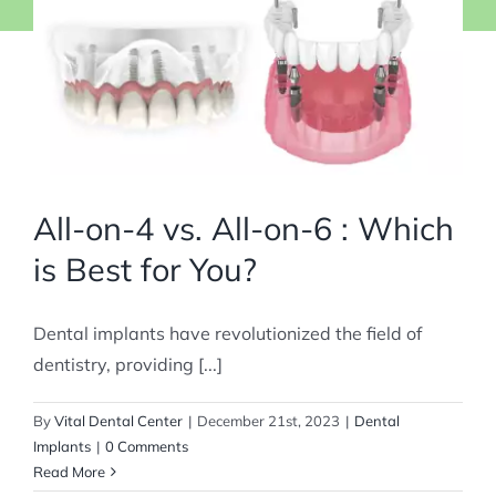
All-on-4 vs. All-on-6 : Which
is Best for You?
Dental implants have revolutionized the field of
dentistry, providing [...]
By
Vital Dental Center
|
December 21st, 2023
|
Dental
Implants
|
0 Comments
Read More