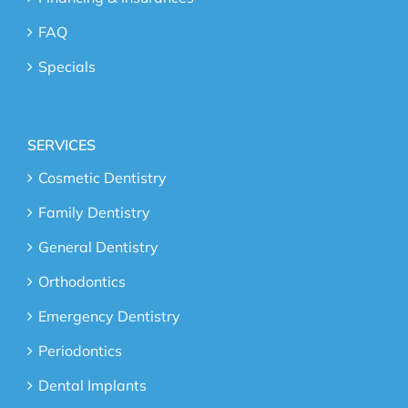
FAQ
Specials
SERVICES
Cosmetic Dentistry
Family Dentistry
General Dentistry
Orthodontics
Emergency Dentistry
Periodontics
Dental Implants