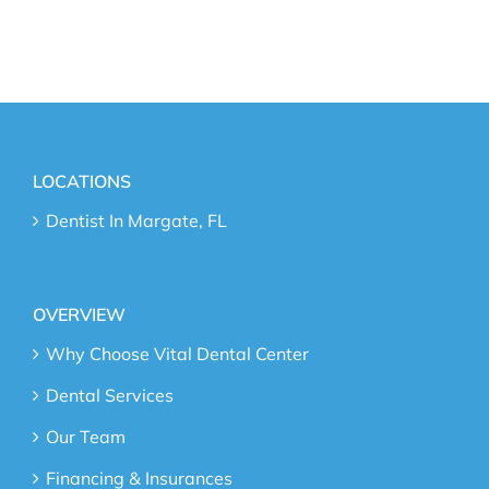
LOCATIONS
Dentist In Margate, FL
OVERVIEW
Why Choose Vital Dental Center
Dental Services
Our Team
Financing & Insurances