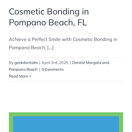
Cosmetic Bonding in
Pompano Beach, FL
Achieve a Perfect Smile with Cosmetic Bonding in
Pompano Beach, [...]
By
geekdentalm
|
April 3rd, 2025
|
Dentist Margate and
Pompano Beach
|
0 Comments
Read More