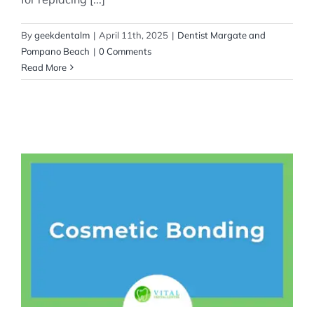
By
geekdentalm
|
April 11th, 2025
|
Dentist Margate and
Pompano Beach
|
0 Comments
Read More