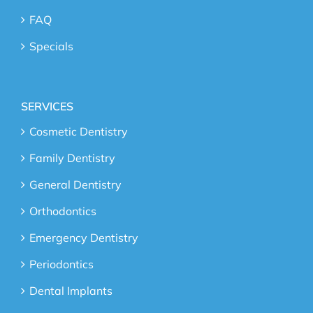
FAQ
Specials
SERVICES
Cosmetic Dentistry
Family Dentistry
General Dentistry
Orthodontics
Emergency Dentistry
Periodontics
Dental Implants