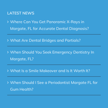
LATEST NEWS
Where Can You Get Panoramic X-Rays in
Margate, FL for Accurate Dental Diagnosis?
What Are Dental Bridges and Partials?
When Should You Seek Emergency Dentistry In
Margate, FL?
What Is a Smile Makeover and Is It Worth It?
When Should I See a Periodontist Margate FL for
Gum Health?