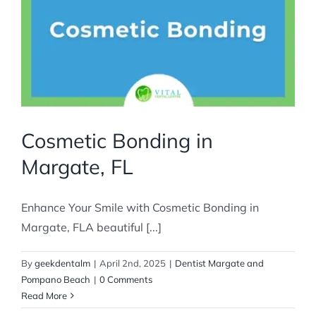
Cosmetic Bonding in
Margate, FL
Enhance Your Smile with Cosmetic Bonding in
Margate, FLA beautiful [...]
By
geekdentalm
|
April 2nd, 2025
|
Dentist Margate and
Pompano Beach
|
0 Comments
Read More