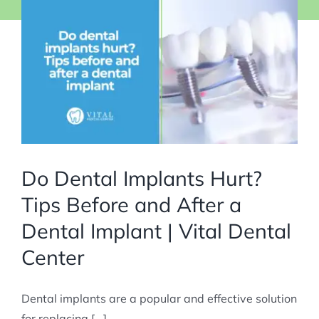
Do Dental Implants Hurt?
Tips Before and After a
Dental Implant | Vital Dental
Center
Dental implants are a popular and effective solution
for replacing [...]