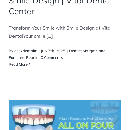
Smile Design | Vital Dental
Center
Transform Your Smile with Smile Design at Vital
DentalYour smile [...]
By
geekdentalm
|
July 7th, 2025
|
Dentist Margate and
Pompano Beach
|
0 Comments
Read More