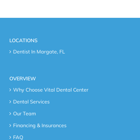
LOCATIONS
Dentist In Margate, FL
OVERVIEW
Why Choose Vital Dental Center
Dental Services
Our Team
Financing & Insurances
FAQ