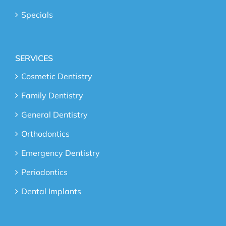
Specials
SERVICES
Cosmetic Dentistry
Family Dentistry
General Dentistry
Orthodontics
Emergency Dentistry
Periodontics
Dental Implants