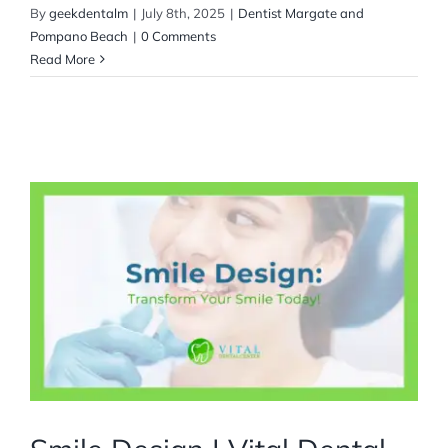
By
geekdentalm
|
July 8th, 2025
|
Dentist Margate and
Pompano Beach
|
0 Comments
Read More