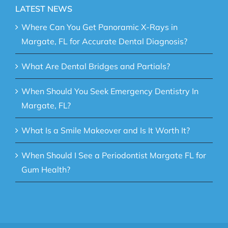
LATEST NEWS
Where Can You Get Panoramic X-Rays in
Margate, FL for Accurate Dental Diagnosis?
What Are Dental Bridges and Partials?
When Should You Seek Emergency Dentistry In
Margate, FL?
What Is a Smile Makeover and Is It Worth It?
When Should I See a Periodontist Margate FL for
Gum Health?