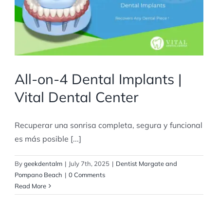
All-on-4 Dental Implants |
Vital Dental Center
Recuperar una sonrisa completa, segura y funcional
es más posible [...]
By
geekdentalm
|
July 7th, 2025
|
Dentist Margate and
Pompano Beach
|
0 Comments
Read More