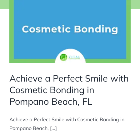
Achieve a Perfect Smile with
Cosmetic Bonding in
Pompano Beach, FL
Achieve a Perfect Smile with Cosmetic Bonding in
Pompano Beach, [...]