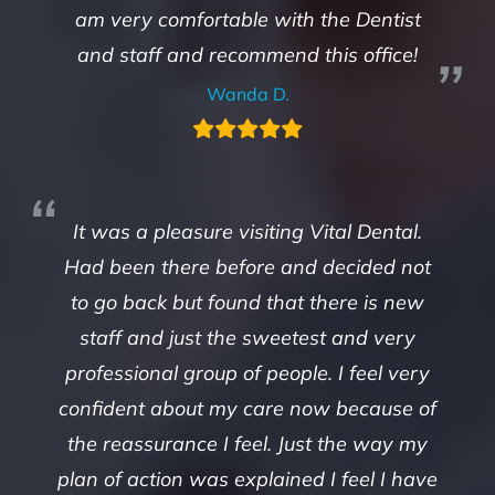
am very comfortable with the Dentist
and staff and recommend this office!
Wanda D.
It was a pleasure visiting Vital Dental.
Had been there before and decided not
to go back but found that there is new
staff and just the sweetest and very
professional group of people. I feel very
confident about my care now because of
the reassurance I feel. Just the way my
plan of action was explained I feel I have