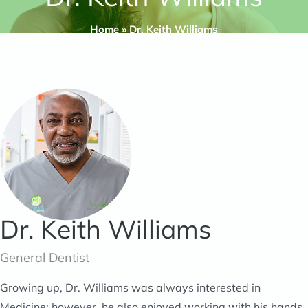
Home
»
Dr. Keith Williams
Dr. Keith Williams
General Dentist
Growing up, Dr. Williams was always interested in
Medicine; however, he also enjoyed working with his hands.