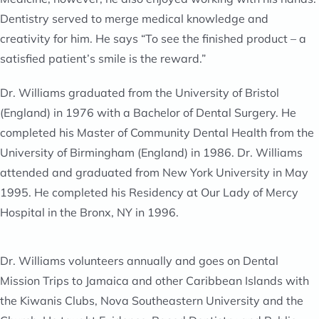
Dentistry served to merge medical knowledge and
creativity for him. He says “To see the finished product – a
satisfied patient’s smile is the reward.”
Dr. Williams graduated from the University of Bristol
(England) in 1976 with a Bachelor of Dental Surgery. He
completed his Master of Community Dental Health from the
University of Birmingham (England) in 1986. Dr. Williams
attended and graduated from New York University in May
1995. He completed his Residency at Our Lady of Mercy
Hospital in the Bronx, NY in 1996.
Dr. Williams volunteers annually and goes on Dental
Mission Trips to Jamaica and other Caribbean Islands with
the Kiwanis Clubs, Nova Southeastern University and the