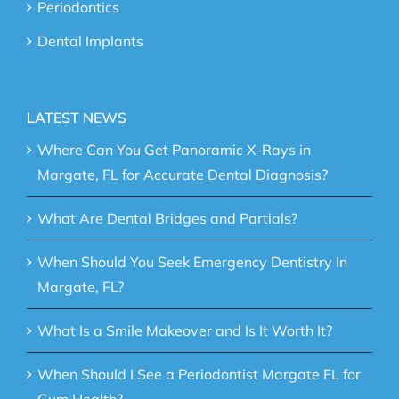
Periodontics
Dental Implants
LATEST NEWS
Where Can You Get Panoramic X-Rays in
Margate, FL for Accurate Dental Diagnosis?
What Are Dental Bridges and Partials?
When Should You Seek Emergency Dentistry In
Margate, FL?
What Is a Smile Makeover and Is It Worth It?
When Should I See a Periodontist Margate FL for
Gum Health?