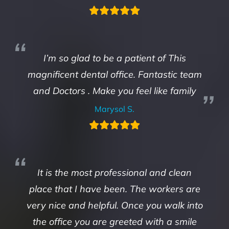
I’m so glad to be a patient of This
magnificent dental office. Fantastic team
and Doctors . Make you feel like family
Marysol S.
It is the most professional and clean
place that I have been. The workers are
very nice and helpful. Once you walk into
the office you are greeted with a smile