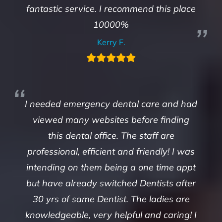
fantastic service. I recommend this place
10000%
Kerry F.
I needed emergency dental care and had
viewed many websites before finding
this dental office. The staff are
professional, efficient and friendly! I was
intending on them being a one time appt
but have already switched Dentists after
30 yrs of same Dentist. The ladies are
knowledgeable, very helpful and caring! I