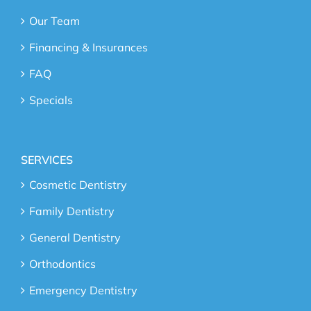
Our Team
Financing & Insurances
FAQ
Specials
SERVICES
Cosmetic Dentistry
Family Dentistry
General Dentistry
Orthodontics
Emergency Dentistry