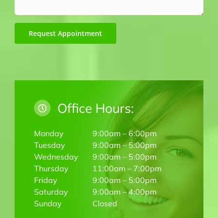
Request Appointment
Office Hours:
Monday
9:00am – 6:00pm
Tuesday
9:00am – 5:00pm
Wednesday
9:00am – 5:00pm
Thursday
11:00am – 7:00pm
Friday
9:00am – 5:00pm
Saturday
9:00am – 4:00pm
Sunday
Closed