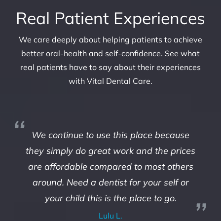
Real Patient Experiences
We care deeply about helping patients to achieve
better oral-health and self-confidence. See what
real patients have to say about their experiences
with Vital Dental Care.
We continue to use this place because
they simply do great work and the prices
are affordable compared to most others
around. Need a dentist for your self or
your child this is the place to go.
Lulu L.