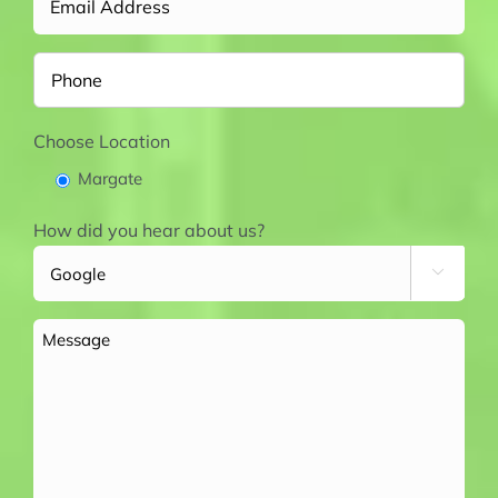
Phone
Choose Location
Margate
How did you hear about us?

Message