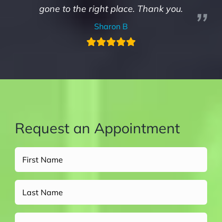
gone to the right place. Thank you.
Sharon B
Request an Appointment
Full
Name
(Required)
Untitled
Email