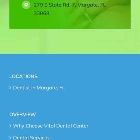
279 S State Rd. 7, Margate, FL
33068
LOCATIONS
Dentist In Margate, FL
OVERVIEW
Why Choose Vital Dental Center
Dental Services