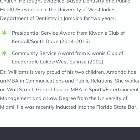
Church. He taught Evidence-Based Dentistry and Public
Health/Prevention in the University of West Indies,
Department of Dentistry in Jamaica for two years.
Presidential Service Award from Kiwanis Club of
Kendall/South Dade (2014-2015)
Community Service Award from Kiwanis Club of
Lauderdale Lakes/West Sunrise (2002)
Dr. Williams is very proud of his two children. Amanda has
an MBA in Communications and Public Relations. She works
on Wall Street. Gerard has an MBA in Sports/Entertainment
Management and a Law Degree from the University of
Miami. He was recently inducted into the Florida State Bar.