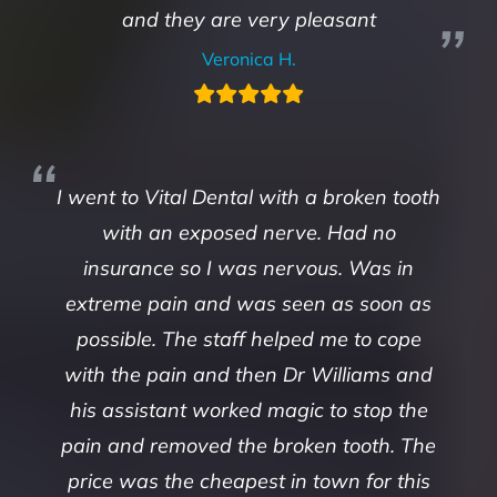
and they are very pleasant
Veronica H.
I went to Vital Dental with a broken tooth
with an exposed nerve. Had no
insurance so I was nervous. Was in
extreme pain and was seen as soon as
possible. The staff helped me to cope
with the pain and then Dr Williams and
his assistant worked magic to stop the
pain and removed the broken tooth. The
price was the cheapest in town for this