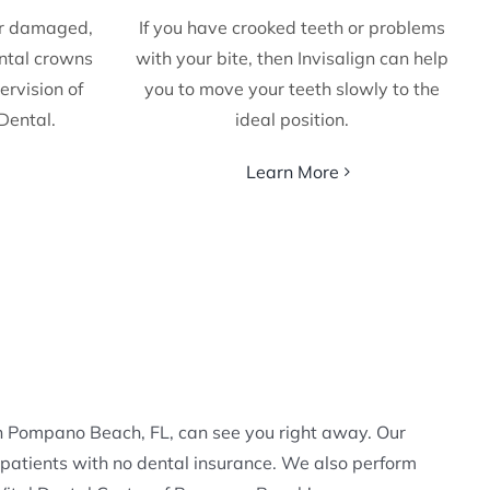
ur damaged,
If you have crooked teeth or problems
ental crowns
with your bite, then Invisalign can help
ervision of
you to move your teeth slowly to the
 Dental.
ideal position.
Learn More
 in Pompano Beach, FL, can see you right away. Our
patients with no dental insurance. We also perform