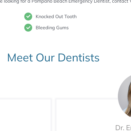
are looking for a Pompano Beach Emergency Dentist, contact 
Knocked Out Tooth
Bleeding Gums
Meet Our Dentists
Dr. 