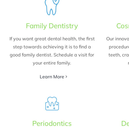
Family Dentistry
Cos
If you want great dental health, the first
Our innova
step towards achieving it is to find a
procedur
good family dentist. Schedule a visit for
teeth, cr
your entire family.
Learn More
Periodontics
De