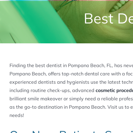
Best De
Finding the best dentist in Pompano Beach, FL, has never
Pompano Beach, offers top-notch dental care with a focu
experienced dentists and hygienists use the latest tech
including routine check-ups, advanced
cosmetic proced
brilliant smile makeover or simply need a reliable profes
as the go-to destination in Pompano Beach. Visit us to 
needs!