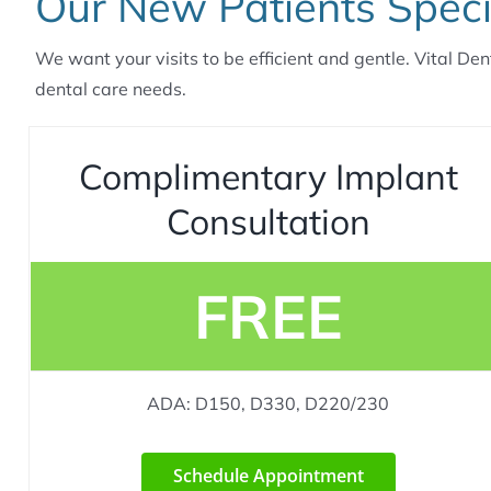
Our New Patients Speci
We want your visits to be efficient and gentle. Vital Den
dental care needs.
Complimentary Implant
Consultation
FREE
ADA: D150, D330, D220/230
Schedule Appointment