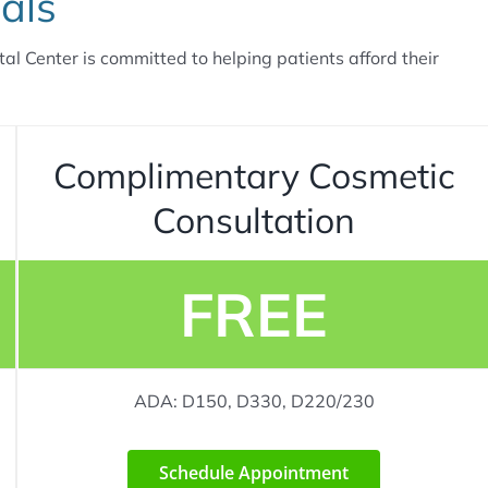
als
tal Center is committed to helping patients afford their
Complimentary Cosmetic
Consultation
FREE
ADA: D150, D330, D220/230
Schedule Appointment