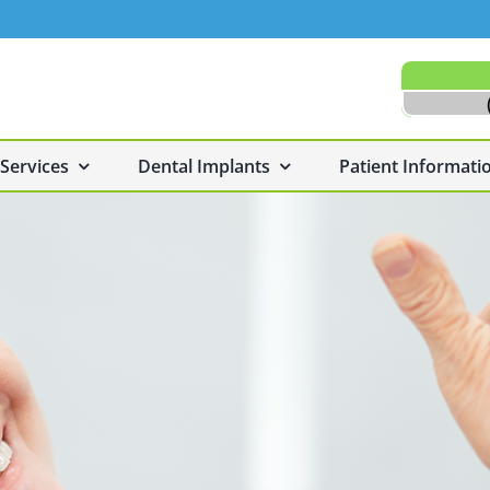
 Services
Dental Implants
Patient Informati