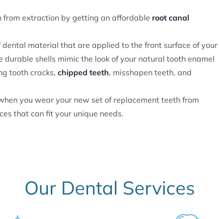
from extraction by getting an affordable
root canal
f dental material that are applied to the front surface of your
e durable shells mimic the look of your natural tooth enamel
ng tooth cracks,
chipped teeth
, misshapen teeth, and
e when you wear your new set of replacement teeth from
ces that can fit your unique needs.
Our Dental Services