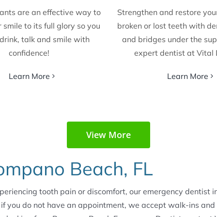
ants are an effective way to
Strengthen and restore yo
 smile to its full glory so you
broken or lost teeth with d
drink, talk and smile with
and bridges under the sup
confidence!
expert dentist at Vital
Learn More
Learn More
View More
Pompano Beach, FL
xperiencing tooth pain or discomfort, our emergency dentist
 if you do not have an appointment, we accept walk-ins and 