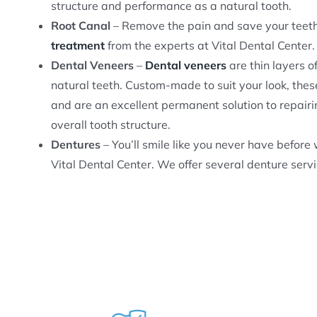
structure and performance as a natural tooth.
Root Canal
– Remove the pain and save your teeth 
treatment
from the experts at Vital Dental Center.
Dental Veneers
–
Dental veneers
are thin layers o
natural teeth. Custom-made to suit your look, thes
and are an excellent permanent solution to repairi
overall tooth structure.
Dentures
– You’ll smile like you never have befor
Vital Dental Center. We offer several denture servi