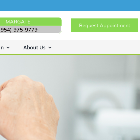
MARGATE
Request Appointment
(954) 975-9779
on
About Us