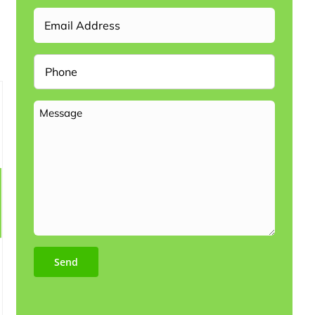
Email
Phone
Message
Send