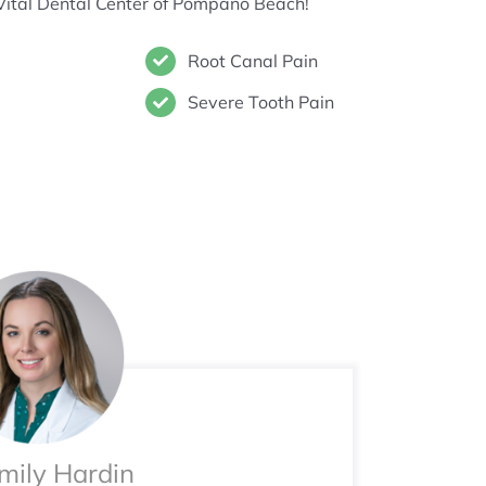
Vital Dental Center of Pompano Beach!
Root Canal Pain
Severe Tooth Pain
Emily Hardin