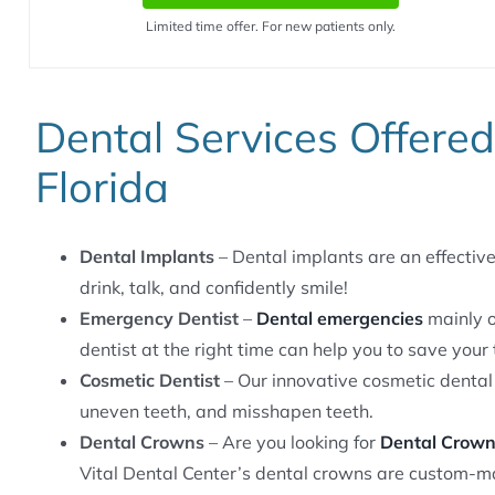
Limited time offer. For new patients only.
Dental Services Offere
Florida
Dental Implants
– Dental implants are an effective 
drink, talk, and confidently smile!
Emergency Dentist
–
Dental emergencies
mainly o
dentist at the right time can help you to save your 
Cosmetic Dentist
– Our innovative cosmetic dental
uneven teeth, and misshapen teeth.
Dental Crowns
– Are you looking for
Dental Crow
Vital Dental Center’s dental crowns are custom-ma