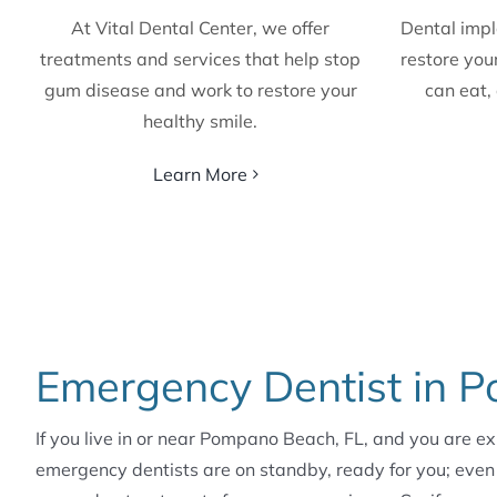
At Vital Dental Center, we offer
Dental impl
treatments and services that help stop
restore your
gum disease and work to restore your
can eat, 
healthy smile.
Learn More
Emergency Dentist in 
If you live in or near Pompano Beach, FL, and you are e
emergency dentists are on standby, ready for you; even