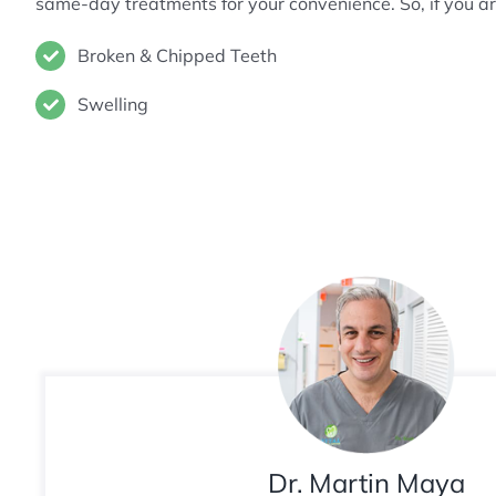
same-day treatments for your convenience. So, if you 
Broken & Chipped Teeth
Swelling
Dr. Martin Maya