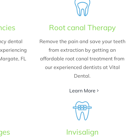
ncies
Root canal Therapy
ncy dental
Remove the pain and save your teeth
experiencing
from extraction by getting an
 Margate, FL
affordable root canal treatment from
our experienced dentists at Vital
Dental.
Learn More
ges
Invisalign