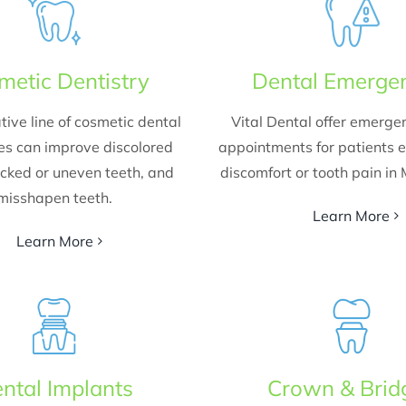
metic Dentistry
Dental Emerge
tive line of cosmetic dental
Vital Dental offer emerge
es can improve discolored
appointments for patients 
acked or uneven teeth, and
discomfort or tooth pain in
misshapen teeth.
Learn More
Learn More
ntal Implants
Crown & Brid