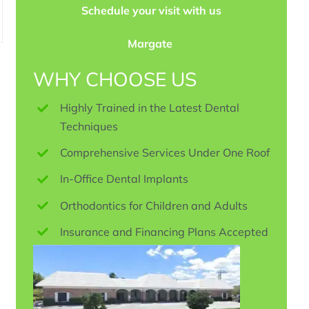
Schedule your visit with us
Margate
WHY CHOOSE US
Highly Trained in the Latest Dental
Techniques
Comprehensive Services Under One Roof
In-Office Dental Implants
Orthodontics for Children and Adults
Insurance and Financing Plans Accepted