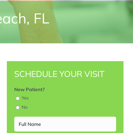
each, FL
SCHEDULE YOUR VISIT
New Patient?
Yes
No
Full
Name
(Required)