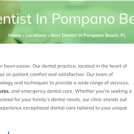
ntist In Pompano B
Home
»
Locations
»
Best Dentist In Pompano Beach, FL
 been easier. Our dental practice, located in the heart of
s on patient comfort and satisfaction. Our team of
nology and techniques to provide a wide range of services,
ures
, and emergency dental care. Whether you’re seeking a
sional for your family’s dental needs, our clinic stands out
experience exceptional dental care tailored to your unique