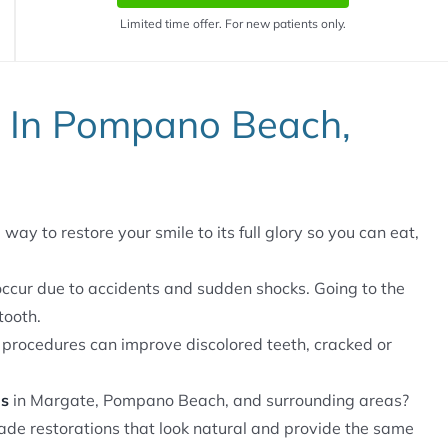
Limited time offer. For new patients only.
d In Pompano Beach,
way to restore your smile to its full glory so you can eat,
ccur due to accidents and sudden shocks. Going to the
tooth.
 procedures can improve discolored teeth, cracked or
ns
in Margate, Pompano Beach, and surrounding areas?
de restorations that look natural and provide the same