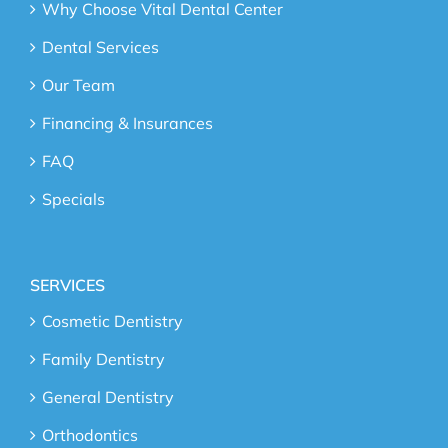
Why Choose Vital Dental Center
Dental Services
Our Team
Financing & Insurances
FAQ
Specials
SERVICES
Cosmetic Dentistry
Family Dentistry
General Dentistry
Orthodontics