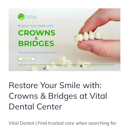
Restore Your Smile with:
Crowns & Bridges at Vital
Dental Center
Vital Dental | Find trusted care when searching for