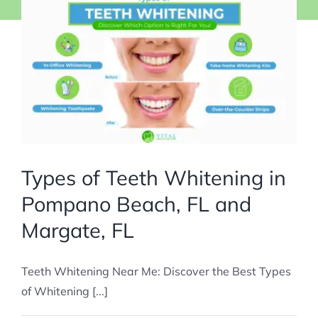
Types of Teeth Whitening in
Pompano Beach, FL and
Margate, FL
Teeth Whitening Near Me: Discover the Best Types
of Whitening [...]