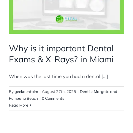
Why is it important Dental
Exams & X-Rays? in Miami
When was the last time you had a dental [...]
By
geekdentalm
|
August 27th, 2025
|
Dentist Margate and
Pompano Beach
|
0 Comments
Read More