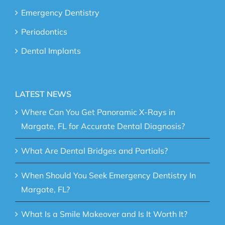
Emergency Dentistry
Periodontics
Dental Implants
LATEST NEWS
Where Can You Get Panoramic X-Rays in
Margate, FL for Accurate Dental Diagnosis?
What Are Dental Bridges and Partials?
When Should You Seek Emergency Dentistry In
Margate, FL?
What Is a Smile Makeover and Is It Worth It?