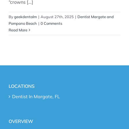
“crowns [...]
By
geekdentalm
|
August 27th, 2025
|
Dentist Margate and
Pompano Beach
|
0 Comments
Read More
LOCATIONS
Dentist In Margate, FL
OVERVIEW