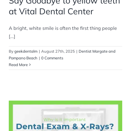
Say Goodbye to yellow teeth
at Vital Dental Center
A bright, white smile is often the first thing people
[...]
By
geekdentalm
|
August 27th, 2025
|
Dentist Margate and
Pompano Beach
|
0 Comments
Read More