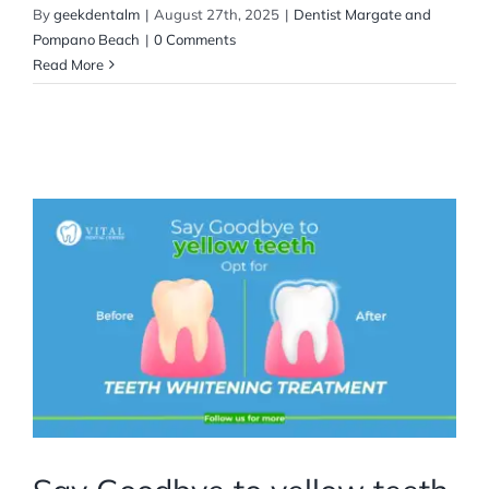
By
geekdentalm
|
August 27th, 2025
|
Dentist Margate and
Pompano Beach
|
0 Comments
Read More