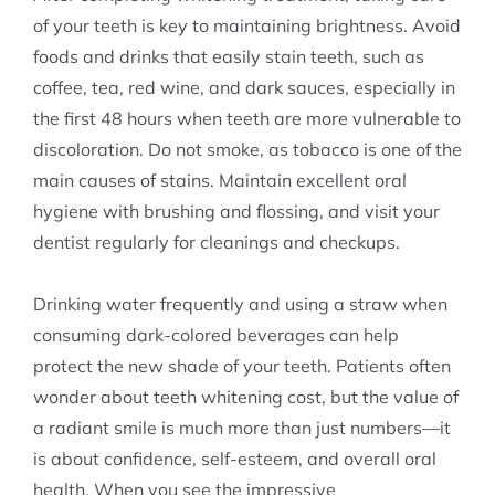
of your teeth is key to maintaining brightness. Avoid
foods and drinks that easily stain teeth, such as
coffee, tea, red wine, and dark sauces, especially in
the first 48 hours when teeth are more vulnerable to
discoloration. Do not smoke, as tobacco is one of the
main causes of stains. Maintain excellent oral
hygiene with brushing and flossing, and visit your
dentist regularly for cleanings and checkups.
Drinking water frequently and using a straw when
consuming dark-colored beverages can help
protect the new shade of your teeth. Patients often
wonder about teeth whitening cost, but the value of
a radiant smile is much more than just numbers—it
is about confidence, self-esteem, and overall oral
health. When you see the impressive