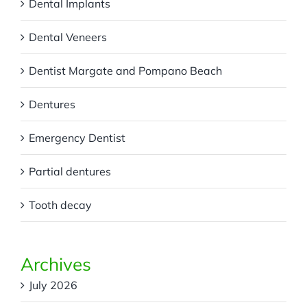
Dental Implants
Dental Veneers
Dentist Margate and Pompano Beach
Dentures
Emergency Dentist
Partial dentures
Tooth decay
Archives
July 2026