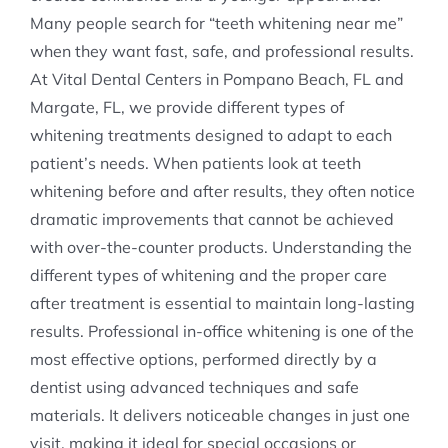
Many people search for “teeth whitening near me”
when they want fast, safe, and professional results.
At Vital Dental Centers in Pompano Beach, FL and
Margate, FL, we provide different types of
whitening treatments designed to adapt to each
patient’s needs. When patients look at teeth
whitening before and after results, they often notice
dramatic improvements that cannot be achieved
with over-the-counter products. Understanding the
different types of whitening and the proper care
after treatment is essential to maintain long-lasting
results. Professional in-office whitening is one of the
most effective options, performed directly by a
dentist using advanced techniques and safe
materials. It delivers noticeable changes in just one
visit, making it ideal for special occasions or