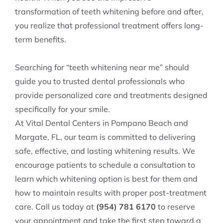
transformation of teeth whitening before and after,
you realize that professional treatment offers long-
term benefits.
Searching for “teeth whitening near me” should
guide you to trusted dental professionals who
provide personalized care and treatments designed
specifically for your smile.
At Vital Dental Centers in Pompano Beach and
Margate, FL, our team is committed to delivering
safe, effective, and lasting whitening results. We
encourage patients to schedule a consultation to
learn which whitening option is best for them and
how to maintain results with proper post-treatment
care. Call us today at
(954) 781 6170
to reserve
your appointment and take the first step toward a