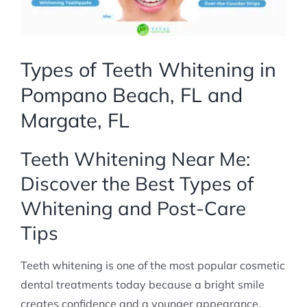
Types of Teeth Whitening in
Pompano Beach, FL and
Margate, FL
Teeth Whitening Near Me:
Discover the Best Types of
Whitening and Post-Care
Tips
Teeth whitening is one of the most popular cosmetic
dental treatments today because a bright smile
creates confidence and a younger appearance.