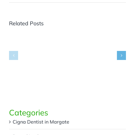
Related Posts
Where
Can
You
Get
Panoramic
What
X-
Are
Rays
Dental
in
Bridges
Margate,
and
FL
Partials?
for
Accurate
Dental
Diagnosis?
Categories
Cigna Dentist in Margate