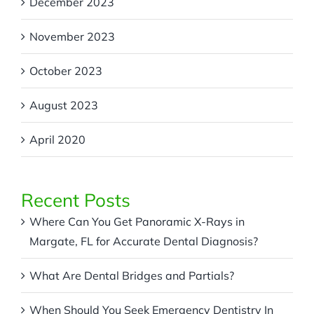
December 2023
November 2023
October 2023
August 2023
April 2020
Recent Posts
Where Can You Get Panoramic X-Rays in
Margate, FL for Accurate Dental Diagnosis?
What Are Dental Bridges and Partials?
When Should You Seek Emergency Dentistry In