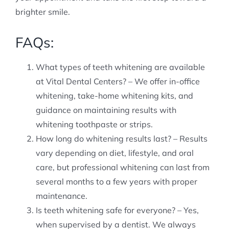
brighter smile.
FAQs:
What types of teeth whitening are available
at Vital Dental Centers? – We offer in-office
whitening, take-home whitening kits, and
guidance on maintaining results with
whitening toothpaste or strips.
How long do whitening results last? – Results
vary depending on diet, lifestyle, and oral
care, but professional whitening can last from
several months to a few years with proper
maintenance.
Is teeth whitening safe for everyone? – Yes,
when supervised by a dentist. We always