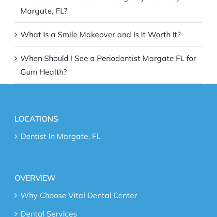
Margate, FL?
What Is a Smile Makeover and Is It Worth It?
When Should I See a Periodontist Margate FL for
Gum Health?
LOCATIONS
Dentist In Margate, FL
OVERVIEW
Why Choose Vital Dental Center
Dental Services