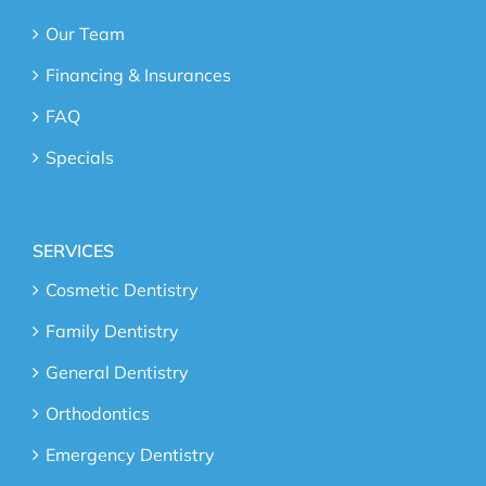
Our Team
Financing & Insurances
FAQ
Specials
SERVICES
Cosmetic Dentistry
Family Dentistry
General Dentistry
Orthodontics
Emergency Dentistry