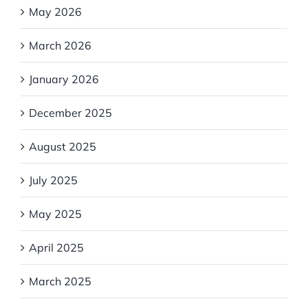
May 2026
March 2026
January 2026
December 2025
August 2025
July 2025
May 2025
April 2025
March 2025