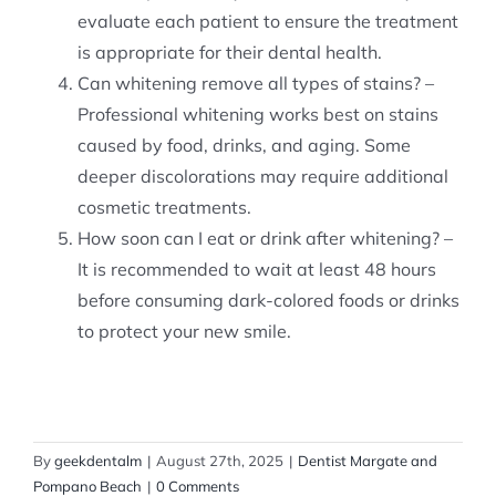
evaluate each patient to ensure the treatment
is appropriate for their dental health.
Can whitening remove all types of stains? –
Professional whitening works best on stains
caused by food, drinks, and aging. Some
deeper discolorations may require additional
cosmetic treatments.
How soon can I eat or drink after whitening? –
It is recommended to wait at least 48 hours
before consuming dark-colored foods or drinks
to protect your new smile.
By
geekdentalm
|
August 27th, 2025
|
Dentist Margate and
Pompano Beach
|
0 Comments