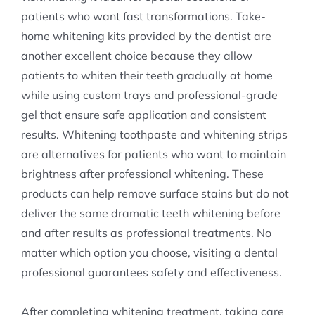
patients who want fast transformations. Take-
home whitening kits provided by the dentist are
another excellent choice because they allow
patients to whiten their teeth gradually at home
while using custom trays and professional-grade
gel that ensure safe application and consistent
results. Whitening toothpaste and whitening strips
are alternatives for patients who want to maintain
brightness after professional whitening. These
products can help remove surface stains but do not
deliver the same dramatic teeth whitening before
and after results as professional treatments. No
matter which option you choose, visiting a dental
professional guarantees safety and effectiveness.
After completing whitening treatment, taking care