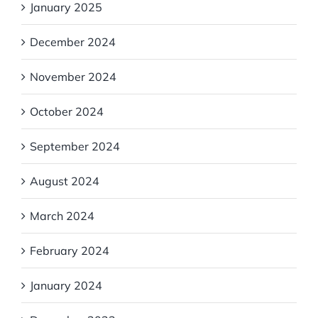
January 2025
December 2024
November 2024
October 2024
September 2024
August 2024
March 2024
February 2024
January 2024