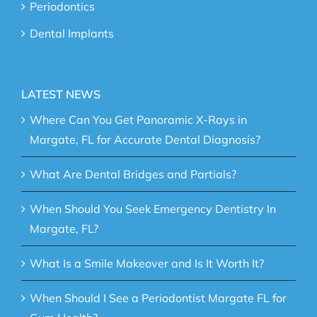
Periodontics
Dental Implants
LATEST NEWS
Where Can You Get Panoramic X-Rays in
Margate, FL for Accurate Dental Diagnosis?
What Are Dental Bridges and Partials?
When Should You Seek Emergency Dentistry In
Margate, FL?
What Is a Smile Makeover and Is It Worth It?
When Should I See a Periodontist Margate FL for