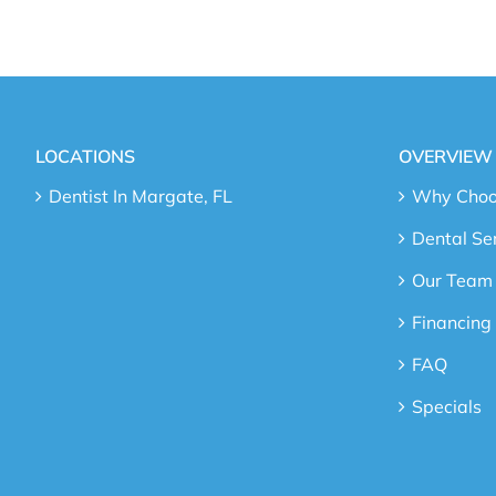
LOCATIONS
OVERVIEW
Dentist In Margate, FL
Why Choos
Dental Se
Our Team
Financing
FAQ
Specials