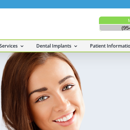
(95
Services
Dental Implants
Patient Informati