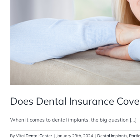
Does Dental Insurance Cove
When it comes to dental implants, the big question [...]
By
Vital Dental Center
|
January 29th, 2024
|
Dental Implants
,
Parti