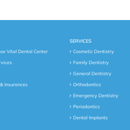
SERVICES
e Vital Dental Center
Cosmetic Dentistry
rvices
Family Dentistry
General Dentistry
 & Insurances
Orthodontics
Emergency Dentistry
Periodontics
Dental Implants