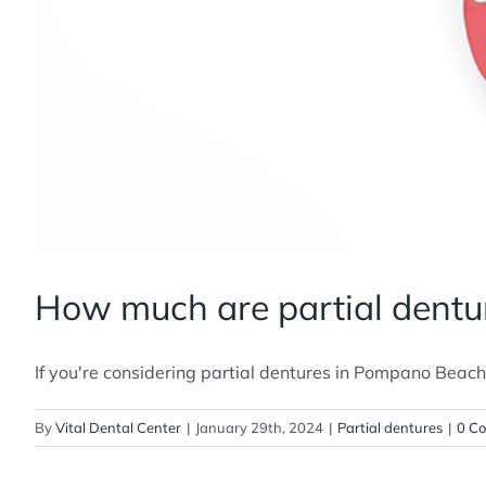
How much are partial dentu
If you're considering partial dentures in Pompano Beach, F
By
Vital Dental Center
|
January 29th, 2024
|
Partial dentures
|
0 C