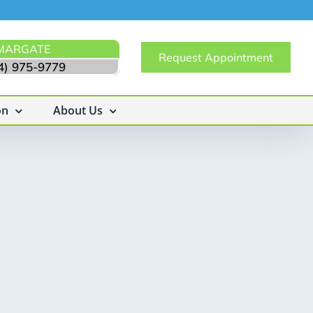
MARGATE
Request Appointment
4) 975-9779
on
About Us