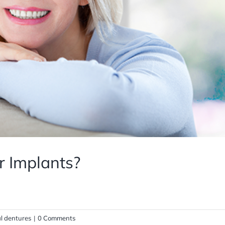
r Implants?
al dentures
|
0 Comments