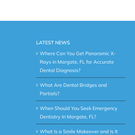
LATEST NEWS
Where Can You Get Panoramic X-
Rays in Margate, FL for Accurate
Dental Diagnosis?
What Are Dental Bridges and
Partials?
When Should You Seek Emergency
Dentistry In Margate, FL?
What Is a Smile Makeover and Is It