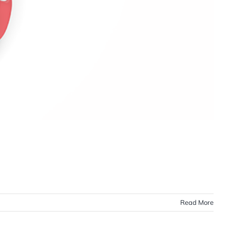
Read More