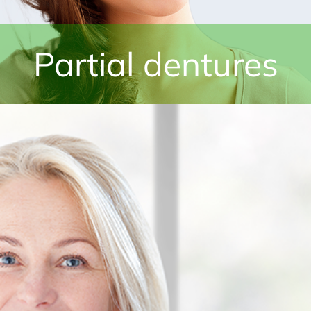
Partial dentures