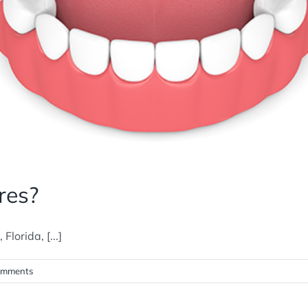
res?
lorida, [...]
omments