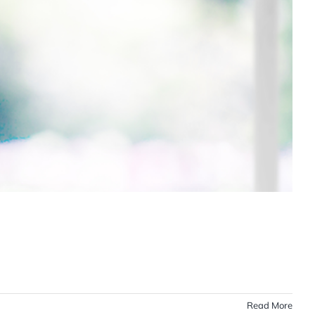
Read More