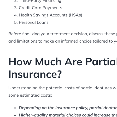
Third-Party Financing
Credit Card Payments
Health Savings Accounts (HSAs)
Personal Loans
Before finalizing your treatment decision, discuss these
and limitations to make an informed choice tailored to y
How Much Are Partial
Insurance?
Understanding the potential costs of partial dentures w
some estimated costs:
Depending on the insurance policy, partial dentu
Higher-quality material choices could increase t