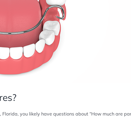
res?
, Florida, you likely have questions about “How much are par