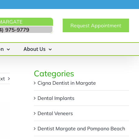
MARGATE
Request Appointment
4) 975-9779
on
About Us
Categories
xt
Cigna Dentist in Margate
Dental Implants
Dental Veneers
Dentist Margate and Pompano Beach