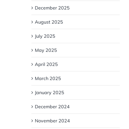
e
December 2025
August 2025
July 2025
May 2025
April 2025
March 2025
January 2025
December 2024
November 2024