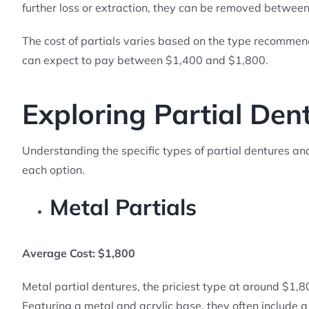
further loss or extraction, they can be removed betwee
The cost of partials varies based on the type recommen
can expect to pay between $1,400 and $1,800.
Exploring Partial Den
Understanding the specific types of partial dentures and t
each option.
Metal Partials
Average Cost: $1,800
Metal partial dentures, the priciest type at around $1,
Featuring a metal and acrylic base, they often include a 