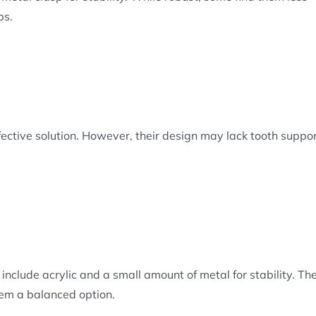
ps.
ffective solution. However, their design may lack tooth suppor
nclude acrylic and a small amount of metal for stability. The
em a balanced option.