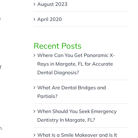
August 2023
u
April 2020
Recent Posts
Where Can You Get Panoramic X-
Rays in Margate, FL for Accurate
f
Dental Diagnosis?
What Are Dental Bridges and
Partials?
When Should You Seek Emergency
Dentistry In Margate, FL?
h.
What Is a Smile Makeover and Is It