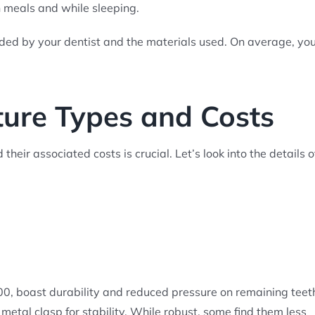
n meals and while sleeping.
ded by your dentist and the materials used. On average, yo
ture Types and Costs
heir associated costs is crucial. Let’s look into the details o
800, boast durability and reduced pressure on remaining teet
metal clasp for stability. While robust, some find them less