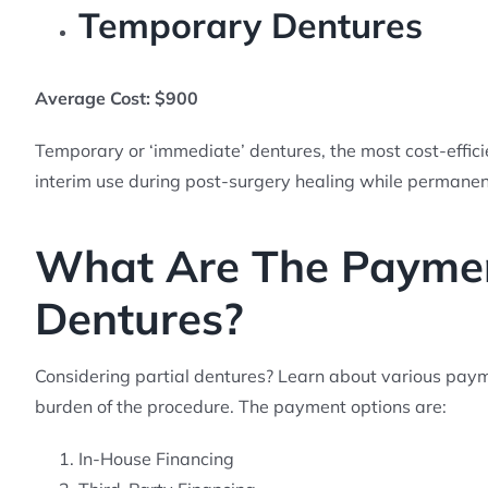
Temporary Dentures
Average Cost: $900
Temporary or ‘immediate’ dentures, the most cost-efficie
interim use during post-surgery healing while permanent
What Are The Payment
Dentures?
Considering partial dentures? Learn about various paymen
burden of the procedure. The payment options are:
In-House Financing