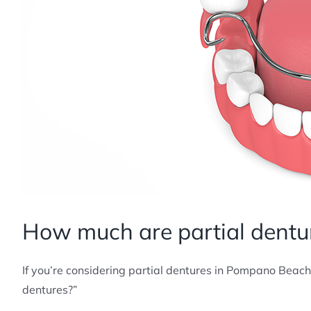
How much are partial dentu
If you’re considering partial dentures in Pompano Beach
dentures?”