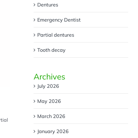
Dentures
Emergency Dentist
Partial dentures
Tooth decay
Archives
July 2026
May 2026
March 2026
tial
January 2026