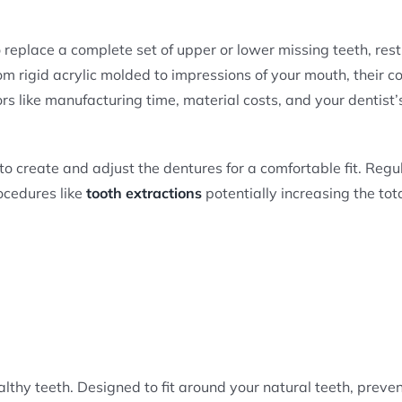
o replace a complete set of upper or lower missing teeth, res
 rigid acrylic molded to impressions of your mouth, their co
s like manufacturing time, material costs, and your dentist’
o create and adjust the dentures for a comfortable fit. Regu
ocedures like
tooth extractions
potentially increasing the tot
ealthy teeth. Designed to fit around your natural teeth, preve