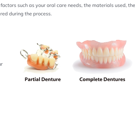
factors such as your oral care needs, the materials used, th
red during the process.
ur