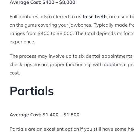
Average Cost: $400 – $8,000
Full dentures, also referred to as
false teeth
, are used t
on the gums covering your jawbones. Typically made from
ranges from $400 to $8,000. The total depends on factor
experience.
The process may involve up to six dental appointments t
check-ups ensure proper functioning, with additional pr
cost.
Partials
Average Cost: $1,400 – $1,800
Partials are an excellent option if you still have some h