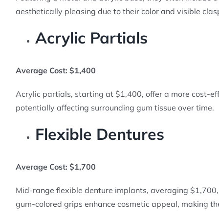
aesthetically pleasing due to their color and visible clas
Acrylic Partials
Average Cost: $1,400
Acrylic partials, starting at $1,400, offer a more cost-e
potentially affecting surrounding gum tissue over time.
Flexible Dentures
Average Cost: $1,700
Mid-range flexible denture implants, averaging $1,700, i
gum-colored grips enhance cosmetic appeal, making th