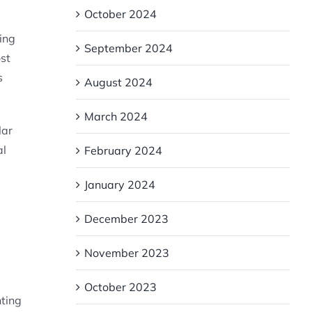
October 2024
ting
September 2024
st
s
August 2024
March 2024
lar
al
February 2024
January 2024
December 2023
November 2023
October 2023
nting