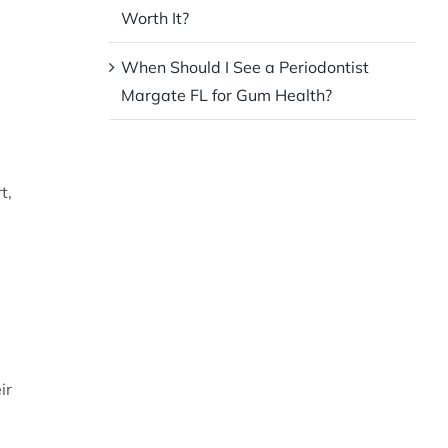
Worth It?
When Should I See a Periodontist
Margate FL for Gum Health?
t,
ir