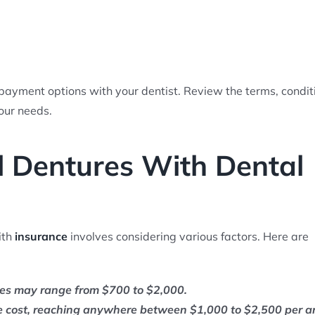
 payment options with your dentist. Review the terms, condit
our needs.
 Dentures With Dental
ith
insurance
involves considering various factors. Here are
res may range from $700 to $2,000.
he cost, reaching anywhere between $1,000 to $2,500 per a