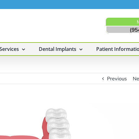
(95
Services
Dental Implants
Patient Informati
Previous
Ne