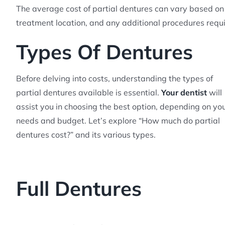
The average cost of partial dentures can vary based on 
treatment location, and any additional procedures requi
Types Of Dentures
Before delving into costs, understanding the types of
partial dentures available is essential.
Your dentist
will
assist you in choosing the best option, depending on yo
needs and budget. Let’s explore “How much do partial
dentures cost?” and its various types.
Full Dentures