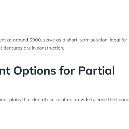
nt at around $900, serve as a short-term solution. Ideal for
 dentures are in construction.
 Options for Partial
t plans that dental clinics often provide to ease the financ