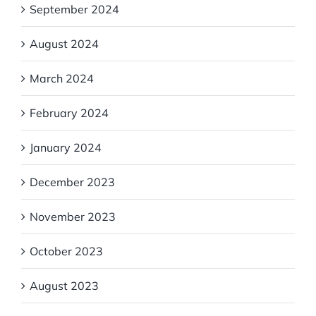
September 2024
August 2024
March 2024
February 2024
January 2024
December 2023
November 2023
October 2023
August 2023