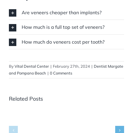
Are veneers cheaper than implants?
How much is a full top set of veneers?
How much do veneers cost per tooth?
By
Vital Dental Center
|
February 27th, 2024
|
Dentist Margate
and Pompano Beach
|
0 Comments
Related Posts
Where
Can
You
Get
Panoramic
What
X-
Are