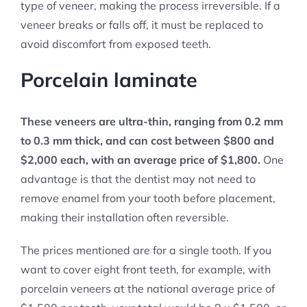
type of veneer, making the process irreversible. If a
veneer breaks or falls off, it must be replaced to
avoid discomfort from exposed teeth.
Porcelain laminate
These veneers are ultra-thin, ranging from 0.2 mm
to 0.3 mm thick, and can cost between $800 and
$2,000 each, with an average price of $1,800.
One
advantage is that the dentist may not need to
remove enamel from your tooth before placement,
making their installation often reversible.
The prices mentioned are for a single tooth. If you
want to cover eight front teeth, for example, with
porcelain veneers at the national average price of