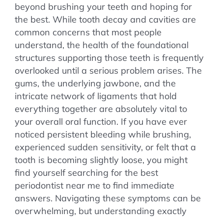
beyond brushing your teeth and hoping for
the best. While tooth decay and cavities are
common concerns that most people
understand, the health of the foundational
structures supporting those teeth is frequently
overlooked until a serious problem arises. The
gums, the underlying jawbone, and the
intricate network of ligaments that hold
everything together are absolutely vital to
your overall oral function. If you have ever
noticed persistent bleeding while brushing,
experienced sudden sensitivity, or felt that a
tooth is becoming slightly loose, you might
find yourself searching for the best
periodontist near me to find immediate
answers. Navigating these symptoms can be
overwhelming, but understanding exactly