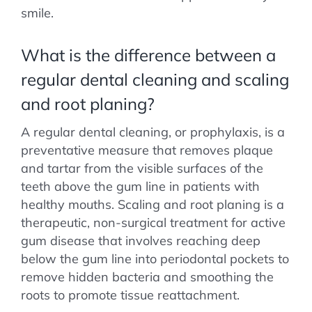
smile.
What is the difference between a
regular dental cleaning and scaling
and root planing?
A regular dental cleaning, or prophylaxis, is a
preventative measure that removes plaque
and tartar from the visible surfaces of the
teeth above the gum line in patients with
healthy mouths. Scaling and root planing is a
therapeutic, non-surgical treatment for active
gum disease that involves reaching deep
below the gum line into periodontal pockets to
remove hidden bacteria and smoothing the
roots to promote tissue reattachment.