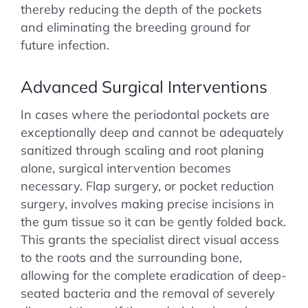
thereby reducing the depth of the pockets
and eliminating the breeding ground for
future infection.
Advanced Surgical Interventions
In cases where the periodontal pockets are
exceptionally deep and cannot be adequately
sanitized through scaling and root planing
alone, surgical intervention becomes
necessary. Flap surgery, or pocket reduction
surgery, involves making precise incisions in
the gum tissue so it can be gently folded back.
This grants the specialist direct visual access
to the roots and the surrounding bone,
allowing for the complete eradication of deep-
seated bacteria and the removal of severely