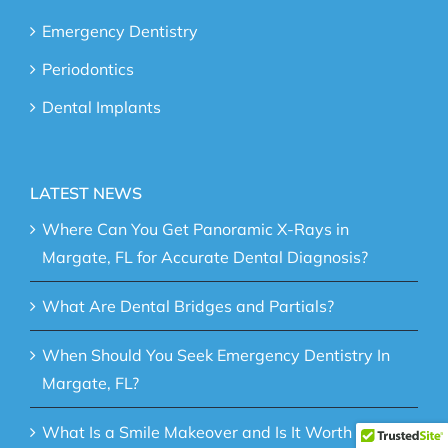
Emergency Dentistry
Periodontics
Dental Implants
LATEST NEWS
Where Can You Get Panoramic X-Rays in
Margate, FL for Accurate Dental Diagnosis?
What Are Dental Bridges and Partials?
When Should You Seek Emergency Dentistry In
Margate, FL?
What Is a Smile Makeover and Is It Worth It?