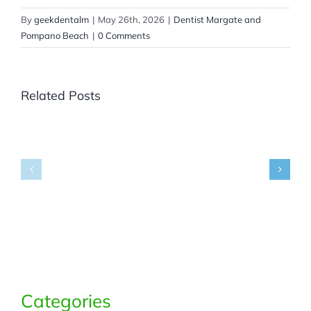
By
geekdentalm
|
May 26th, 2026
|
Dentist Margate and
Pompano Beach
|
0 Comments
Related Posts
Where
Can
You
Get
Panoramic
What
X-
Are
Rays
Dental
in
Bridges
Margate,
and
FL
Partials?
for
Accurate
Dental
Diagnosis?
Categories