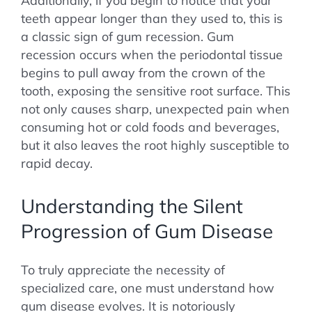
Additionally, if you begin to notice that your
teeth appear longer than they used to, this is
a classic sign of gum recession. Gum
recession occurs when the periodontal tissue
begins to pull away from the crown of the
tooth, exposing the sensitive root surface. This
not only causes sharp, unexpected pain when
consuming hot or cold foods and beverages,
but it also leaves the root highly susceptible to
rapid decay.
Understanding the Silent
Progression of Gum Disease
To truly appreciate the necessity of
specialized care, one must understand how
gum disease evolves. It is notoriously