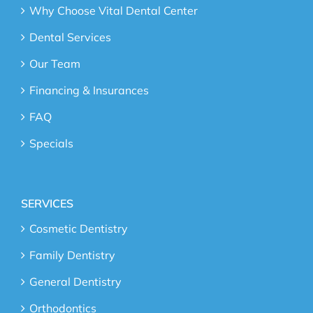
Why Choose Vital Dental Center
Dental Services
Our Team
Financing & Insurances
FAQ
Specials
SERVICES
Cosmetic Dentistry
Family Dentistry
General Dentistry
Orthodontics