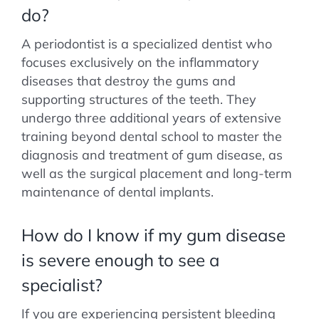
do?
A periodontist is a specialized dentist who
focuses exclusively on the inflammatory
diseases that destroy the gums and
supporting structures of the teeth. They
undergo three additional years of extensive
training beyond dental school to master the
diagnosis and treatment of gum disease, as
well as the surgical placement and long-term
maintenance of dental implants.
How do I know if my gum disease
is severe enough to see a
specialist?
If you are experiencing persistent bleeding