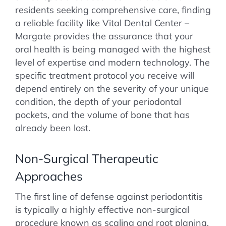
residents seeking comprehensive care, finding
a reliable facility like Vital Dental Center –
Margate provides the assurance that your
oral health is being managed with the highest
level of expertise and modern technology. The
specific treatment protocol you receive will
depend entirely on the severity of your unique
condition, the depth of your periodontal
pockets, and the volume of bone that has
already been lost.
Non-Surgical Therapeutic
Approaches
The first line of defense against periodontitis
is typically a highly effective non-surgical
procedure known as scaling and root planing,