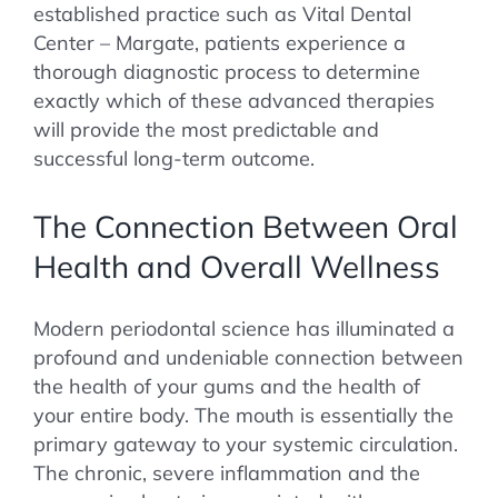
established practice such as Vital Dental
Center – Margate, patients experience a
thorough diagnostic process to determine
exactly which of these advanced therapies
will provide the most predictable and
successful long-term outcome.
The Connection Between Oral
Health and Overall Wellness
Modern periodontal science has illuminated a
profound and undeniable connection between
the health of your gums and the health of
your entire body. The mouth is essentially the
primary gateway to your systemic circulation.
The chronic, severe inflammation and the