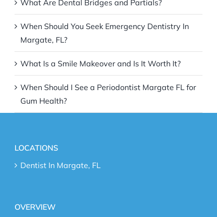
What Are Dental Bridges and Partials?
When Should You Seek Emergency Dentistry In
Margate, FL?
What Is a Smile Makeover and Is It Worth It?
When Should I See a Periodontist Margate FL for
Gum Health?
LOCATIONS
Dentist In Margate, FL
OVERVIEW