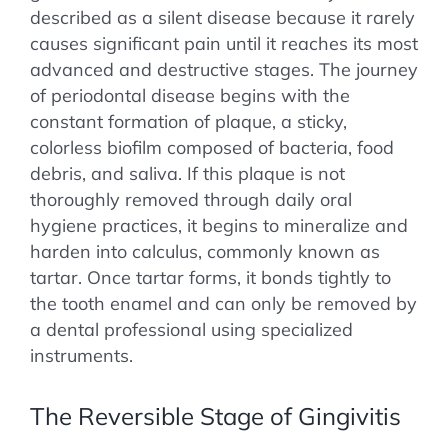
described as a silent disease because it rarely
causes significant pain until it reaches its most
advanced and destructive stages. The journey
of periodontal disease begins with the
constant formation of plaque, a sticky,
colorless biofilm composed of bacteria, food
debris, and saliva. If this plaque is not
thoroughly removed through daily oral
hygiene practices, it begins to mineralize and
harden into calculus, commonly known as
tartar. Once tartar forms, it bonds tightly to
the tooth enamel and can only be removed by
a dental professional using specialized
instruments.
The Reversible Stage of Gingivitis