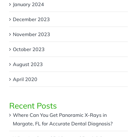
January 2024
December 2023
November 2023
October 2023
August 2023
April 2020
Recent Posts
Where Can You Get Panoramic X-Rays in
Margate, FL for Accurate Dental Diagnosis?