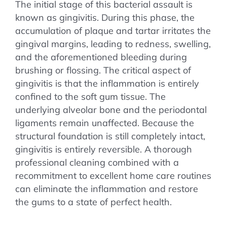
The initial stage of this bacterial assault is
known as gingivitis. During this phase, the
accumulation of plaque and tartar irritates the
gingival margins, leading to redness, swelling,
and the aforementioned bleeding during
brushing or flossing. The critical aspect of
gingivitis is that the inflammation is entirely
confined to the soft gum tissue. The
underlying alveolar bone and the periodontal
ligaments remain unaffected. Because the
structural foundation is still completely intact,
gingivitis is entirely reversible. A thorough
professional cleaning combined with a
recommitment to excellent home care routines
can eliminate the inflammation and restore
the gums to a state of perfect health.