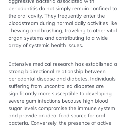
aggressive bacteria associated with
periodontitis do not simply remain confined to
the oral cavity. They frequently enter the
bloodstream during normal daily activities like
chewing and brushing, traveling to other vital
organ systems and contributing to a wide
array of systemic health issues.
Extensive medical research has established a
strong bidirectional relationship between
periodontal disease and diabetes. Individuals
suffering from uncontrolled diabetes are
significantly more susceptible to developing
severe gum infections because high blood
sugar levels compromise the immune system
and provide an ideal food source for oral
bacteria. Conversely, the presence of active