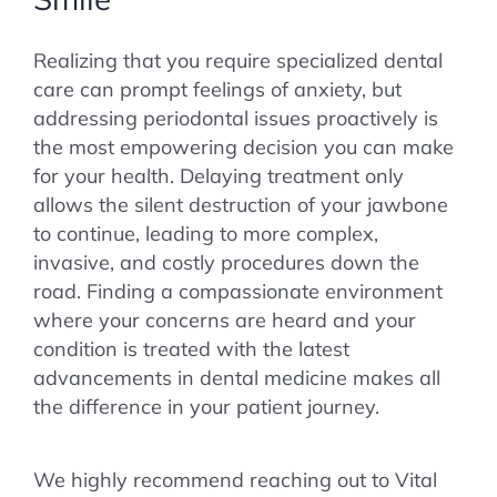
Realizing that you require specialized dental
care can prompt feelings of anxiety, but
addressing periodontal issues proactively is
the most empowering decision you can make
for your health. Delaying treatment only
allows the silent destruction of your jawbone
to continue, leading to more complex,
invasive, and costly procedures down the
road. Finding a compassionate environment
where your concerns are heard and your
condition is treated with the latest
advancements in dental medicine makes all
the difference in your patient journey.
We highly recommend reaching out to Vital