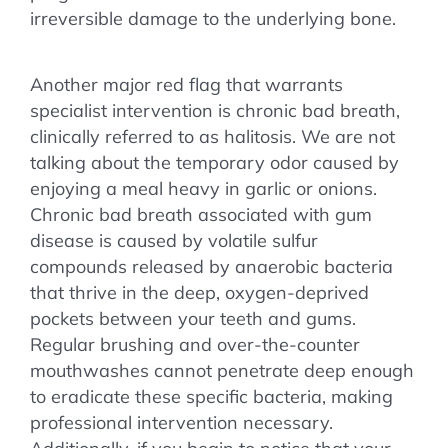
irreversible damage to the underlying bone.
Another major red flag that warrants
specialist intervention is chronic bad breath,
clinically referred to as halitosis. We are not
talking about the temporary odor caused by
enjoying a meal heavy in garlic or onions.
Chronic bad breath associated with gum
disease is caused by volatile sulfur
compounds released by anaerobic bacteria
that thrive in the deep, oxygen-deprived
pockets between your teeth and gums.
Regular brushing and over-the-counter
mouthwashes cannot penetrate deep enough
to eradicate these specific bacteria, making
professional intervention necessary.