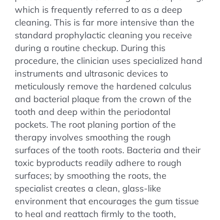
which is frequently referred to as a deep
cleaning. This is far more intensive than the
standard prophylactic cleaning you receive
during a routine checkup. During this
procedure, the clinician uses specialized hand
instruments and ultrasonic devices to
meticulously remove the hardened calculus
and bacterial plaque from the crown of the
tooth and deep within the periodontal
pockets. The root planing portion of the
therapy involves smoothing the rough
surfaces of the tooth roots. Bacteria and their
toxic byproducts readily adhere to rough
surfaces; by smoothing the roots, the
specialist creates a clean, glass-like
environment that encourages the gum tissue
to heal and reattach firmly to the tooth,