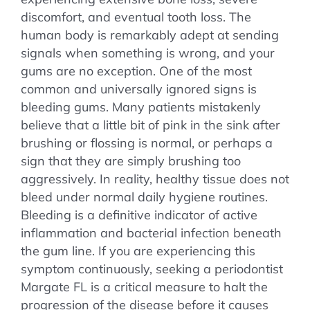
discomfort, and eventual tooth loss. The
human body is remarkably adept at sending
signals when something is wrong, and your
gums are no exception. One of the most
common and universally ignored signs is
bleeding gums. Many patients mistakenly
believe that a little bit of pink in the sink after
brushing or flossing is normal, or perhaps a
sign that they are simply brushing too
aggressively. In reality, healthy tissue does not
bleed under normal daily hygiene routines.
Bleeding is a definitive indicator of active
inflammation and bacterial infection beneath
the gum line. If you are experiencing this
symptom continuously, seeking a periodontist
Margate FL is a critical measure to halt the
progression of the disease before it causes