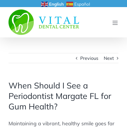
Skip
English
Español
to
content
Previous
Next
When Should I See a
Periodontist Margate FL for
Gum Health?
Maintaining a vibrant, healthy smile goes far