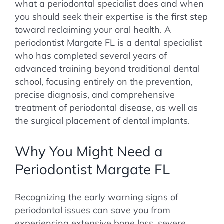
what a periodontal specialist does and when
you should seek their expertise is the first step
toward reclaiming your oral health. A
periodontist Margate FL is a dental specialist
who has completed several years of
advanced training beyond traditional dental
school, focusing entirely on the prevention,
precise diagnosis, and comprehensive
treatment of periodontal disease, as well as
the surgical placement of dental implants.
Why You Might Need a
Periodontist Margate FL
Recognizing the early warning signs of
periodontal issues can save you from
experiencing extensive bone loss, severe