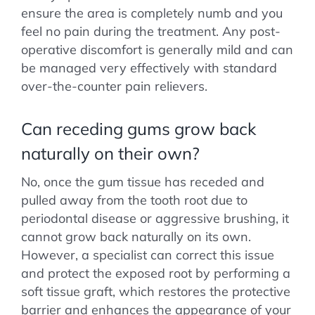
ensure the area is completely numb and you
feel no pain during the treatment. Any post-
operative discomfort is generally mild and can
be managed very effectively with standard
over-the-counter pain relievers.
Can receding gums grow back
naturally on their own?
No, once the gum tissue has receded and
pulled away from the tooth root due to
periodontal disease or aggressive brushing, it
cannot grow back naturally on its own.
However, a specialist can correct this issue
and protect the exposed root by performing a
soft tissue graft, which restores the protective
barrier and enhances the appearance of your