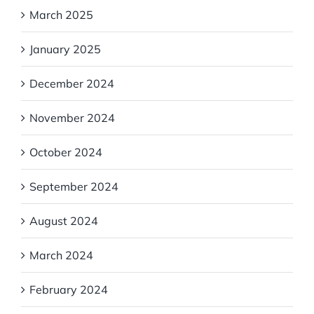
March 2025
January 2025
December 2024
November 2024
October 2024
September 2024
August 2024
March 2024
February 2024