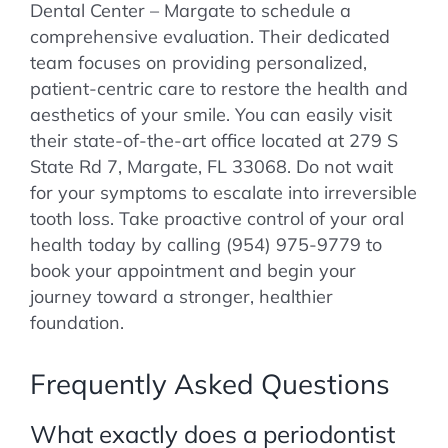
Dental Center – Margate to schedule a
comprehensive evaluation. Their dedicated
team focuses on providing personalized,
patient-centric care to restore the health and
aesthetics of your smile. You can easily visit
their state-of-the-art office located at 279 S
State Rd 7, Margate, FL 33068. Do not wait
for your symptoms to escalate into irreversible
tooth loss. Take proactive control of your oral
health today by calling (954) 975-9779 to
book your appointment and begin your
journey toward a stronger, healthier
foundation.
Frequently Asked Questions
What exactly does a periodontist