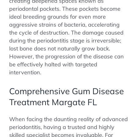
creating deepened spaces known as
periodontal pockets. These pockets become
ideal breeding grounds for even more
aggressive strains of bacteria, accelerating
the cycle of destruction. The damage caused
during the periodontitis stage is irreversible;
lost bone does not naturally grow back.
However, the progression of the disease can
be effectively halted with targeted
intervention.
Comprehensive Gum Disease
Treatment Margate FL
When facing the daunting reality of advanced
periodontitis, having a trusted and highly
skilled specialist becomes invaluable. For