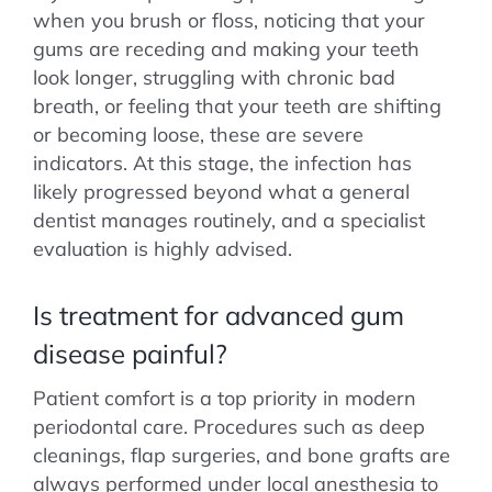
when you brush or floss, noticing that your
gums are receding and making your teeth
look longer, struggling with chronic bad
breath, or feeling that your teeth are shifting
or becoming loose, these are severe
indicators. At this stage, the infection has
likely progressed beyond what a general
dentist manages routinely, and a specialist
evaluation is highly advised.
Is treatment for advanced gum
disease painful?
Patient comfort is a top priority in modern
periodontal care. Procedures such as deep
cleanings, flap surgeries, and bone grafts are
always performed under local anesthesia to