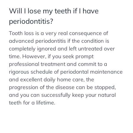
Will I lose my teeth if I have
periodontitis?
Tooth loss is a very real consequence of
advanced periodontitis if the condition is
completely ignored and left untreated over
time. However, if you seek prompt
professional treatment and commit to a
rigorous schedule of periodontal maintenance
and excellent daily home care, the
progression of the disease can be stopped,
and you can successfully keep your natural
teeth for a lifetime.