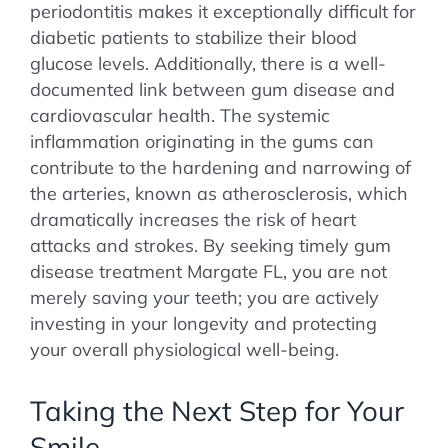
periodontitis makes it exceptionally difficult for
diabetic patients to stabilize their blood
glucose levels. Additionally, there is a well-
documented link between gum disease and
cardiovascular health. The systemic
inflammation originating in the gums can
contribute to the hardening and narrowing of
the arteries, known as atherosclerosis, which
dramatically increases the risk of heart
attacks and strokes. By seeking timely gum
disease treatment Margate FL, you are not
merely saving your teeth; you are actively
investing in your longevity and protecting
your overall physiological well-being.
Taking the Next Step for Your
Smile