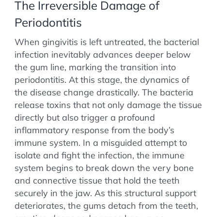
The Irreversible Damage of
Periodontitis
When gingivitis is left untreated, the bacterial
infection inevitably advances deeper below
the gum line, marking the transition into
periodontitis. At this stage, the dynamics of
the disease change drastically. The bacteria
release toxins that not only damage the tissue
directly but also trigger a profound
inflammatory response from the body’s
immune system. In a misguided attempt to
isolate and fight the infection, the immune
system begins to break down the very bone
and connective tissue that hold the teeth
securely in the jaw. As this structural support
deteriorates, the gums detach from the teeth,