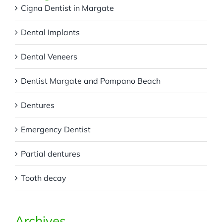
Cigna Dentist in Margate
Dental Implants
Dental Veneers
Dentist Margate and Pompano Beach
Dentures
Emergency Dentist
Partial dentures
Tooth decay
Archives