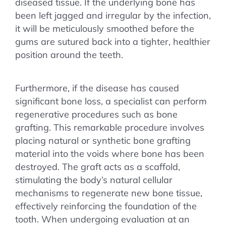
diseased tissue. If the underlying bone has
been left jagged and irregular by the infection,
it will be meticulously smoothed before the
gums are sutured back into a tighter, healthier
position around the teeth.
Furthermore, if the disease has caused
significant bone loss, a specialist can perform
regenerative procedures such as bone
grafting. This remarkable procedure involves
placing natural or synthetic bone grafting
material into the voids where bone has been
destroyed. The graft acts as a scaffold,
stimulating the body’s natural cellular
mechanisms to regenerate new bone tissue,
effectively reinforcing the foundation of the
tooth. When undergoing evaluation at an