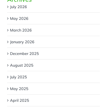
July 2026
May 2026
March 2026
January 2026
December 2025
August 2025
July 2025
May 2025
April 2025