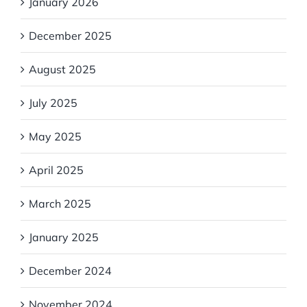
January 2026
December 2025
August 2025
July 2025
May 2025
April 2025
March 2025
January 2025
December 2024
November 2024