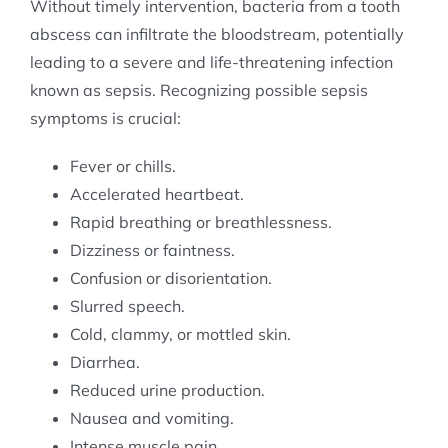
Without timely intervention, bacteria from a tooth
abscess can infiltrate the bloodstream, potentially
leading to a severe and life-threatening infection
known as sepsis. Recognizing possible sepsis
symptoms is crucial:
Fever or chills.
Accelerated heartbeat.
Rapid breathing or breathlessness.
Dizziness or faintness.
Confusion or disorientation.
Slurred speech.
Cold, clammy, or mottled skin.
Diarrhea.
Reduced urine production.
Nausea and vomiting.
Intense muscle pain.