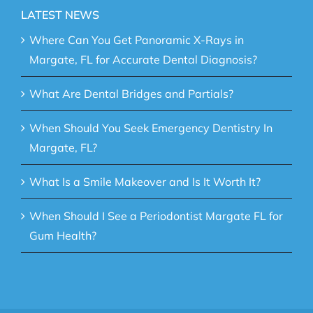
LATEST NEWS
Where Can You Get Panoramic X-Rays in
Margate, FL for Accurate Dental Diagnosis?
What Are Dental Bridges and Partials?
When Should You Seek Emergency Dentistry In
Margate, FL?
What Is a Smile Makeover and Is It Worth It?
When Should I See a Periodontist Margate FL for
Gum Health?