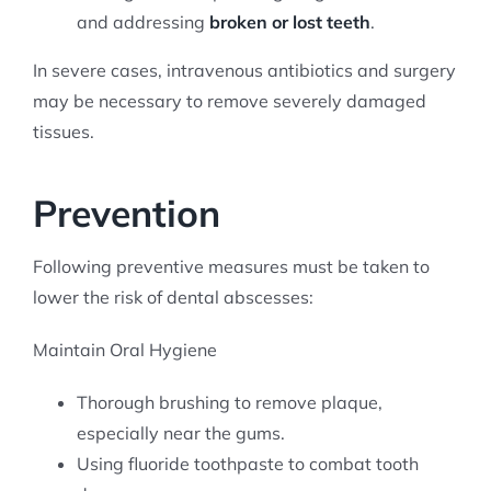
and addressing
broken or lost teeth
.
In severe cases, intravenous antibiotics and surgery
may be necessary to remove severely damaged
tissues.
Prevention
Following preventive measures must be taken to
lower the risk of dental abscesses:
Maintain Oral Hygiene
Thorough brushing to remove plaque,
especially near the gums.
Using fluoride toothpaste to combat tooth