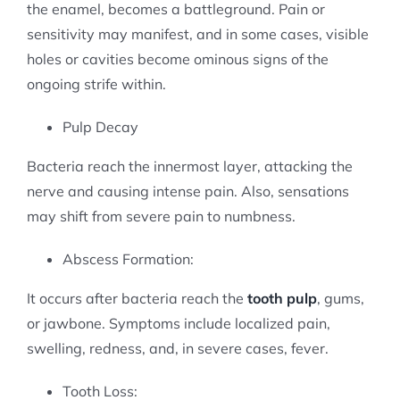
the enamel, becomes a battleground. Pain or
sensitivity may manifest, and in some cases, visible
holes or cavities become ominous signs of the
ongoing strife within.
Pulp Decay
Bacteria reach the innermost layer, attacking the
nerve and causing intense pain. Also, sensations
may shift from severe pain to numbness.
Abscess Formation:
It occurs after bacteria reach the
tooth pulp
, gums,
or jawbone. Symptoms include localized pain,
swelling, redness, and, in severe cases, fever.
Tooth Loss: