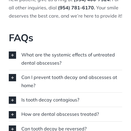
all other inquiries, dial
(954) 781-6170
.
Your smile
deserves the best care, and we’re here to provide it!
FAQs
What are the systemic effects of untreated
dental abscesses?
Can I prevent tooth decay and abscesses at
home?
Is tooth decay contagious?
How are dental abscesses treated?
Can tooth decay be reversed?