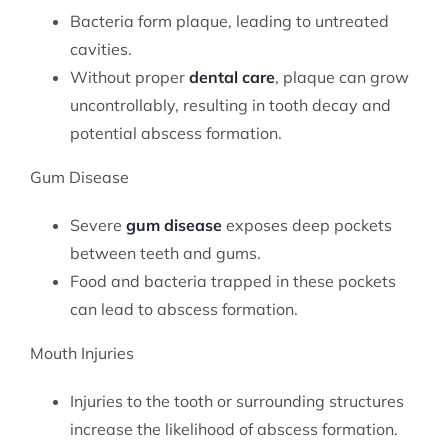
Bacteria form plaque, leading to untreated
cavities.
Without proper
dental care
, plaque can grow
uncontrollably, resulting in tooth decay and
potential abscess formation.
Gum Disease
Severe
gum disease
exposes deep pockets
between teeth and gums.
Food and bacteria trapped in these pockets
can lead to abscess formation.
Mouth Injuries
Injuries to the tooth or surrounding structures
increase the likelihood of abscess formation.