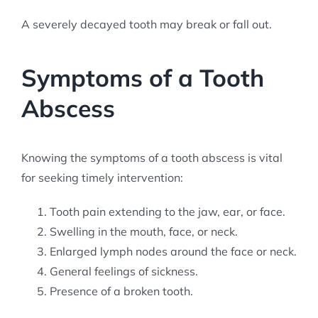
A severely decayed tooth may break or fall out.
Symptoms of a Tooth
Abscess
Knowing the symptoms of a tooth abscess is vital
for seeking timely intervention:
Tooth pain extending to the jaw, ear, or face.
Swelling in the mouth, face, or neck.
Enlarged lymph nodes around the face or neck.
General feelings of sickness.
Presence of a broken tooth.