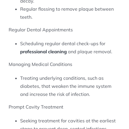
decay.
Regular flossing to remove plaque between
teeth.
Regular Dental Appointments
Scheduling regular dental check-ups for
professional cleaning
and plaque removal.
Managing Medical Conditions
Treating underlying conditions, such as
diabetes, that weaken the immune system
and increase the risk of infection.
Prompt Cavity Treatment
Seeking treatment for cavities at the earliest
stage to prevent deep-seated infections.