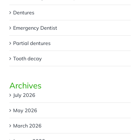
Dentures
Emergency Dentist
Partial dentures
Tooth decay
Archives
July 2026
May 2026
March 2026