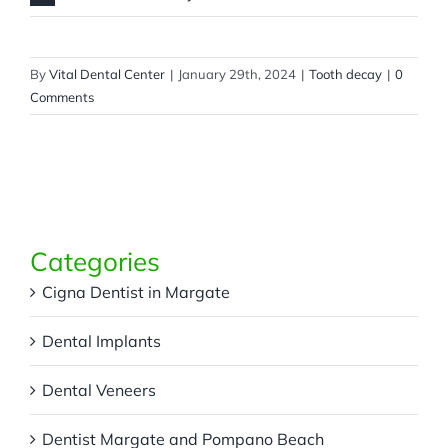
By
Vital Dental Center
|
January 29th, 2024
|
Tooth decay
|
0
Comments
Categories
Cigna Dentist in Margate
Dental Implants
Dental Veneers
Dentist Margate and Pompano Beach