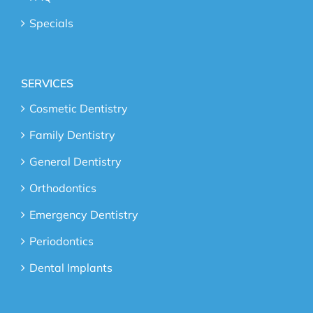
Specials
SERVICES
Cosmetic Dentistry
Family Dentistry
General Dentistry
Orthodontics
Emergency Dentistry
Periodontics
Dental Implants