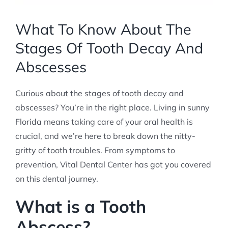
What To Know About The
Stages Of Tooth Decay And
Abscesses
Curious about the stages of tooth decay and
abscesses? You’re in the right place. Living in sunny
Florida means taking care of your oral health is
crucial, and we’re here to break down the nitty-
gritty of tooth troubles. From symptoms to
prevention, Vital Dental Center has got you covered
on this dental journey.
What is a Tooth
Abscess?