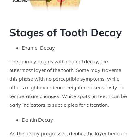
Stages of Tooth Decay
Enamel Decay
The journey begins with enamel decay, the
outermost layer of the tooth. Some may traverse
this phase with no perceptible symptoms, while
others might experience heightened sensitivity to
temperature changes. White spots on teeth can be
early indicators, a subtle plea for attention.
Dentin Decay
As the decay progresses, dentin, the layer beneath