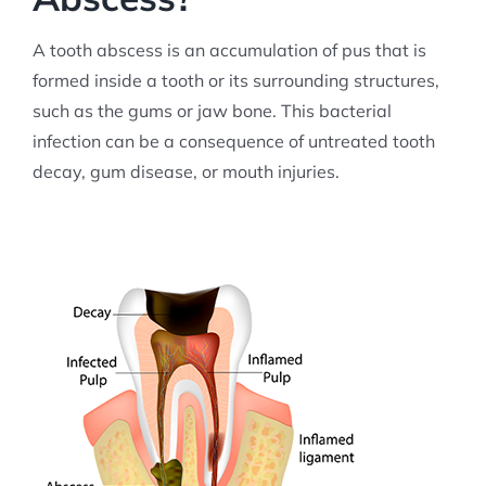
A tooth abscess is an accumulation of pus that is
formed inside a tooth or its surrounding structures,
such as the gums or jaw bone. This bacterial
infection can be a consequence of untreated tooth
decay, gum disease, or mouth injuries.