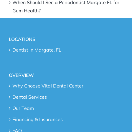
When Should I See a Periodontist Margate FL for
Gum Health?
LOCATIONS
Dentist In Margate, FL
OVERVIEW
Why Choose Vital Dental Center
Dental Services
Our Team
Financing & Insurances
FAQ