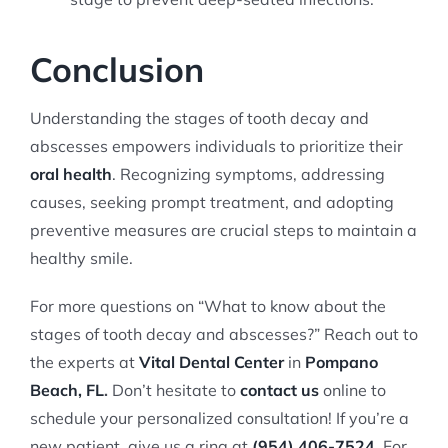
Conclusion
Understanding the stages of tooth decay and
abscesses empowers individuals to prioritize their
oral health
. Recognizing symptoms, addressing
causes, seeking prompt treatment, and adopting
preventive measures are crucial steps to maintain a
healthy smile.
For more questions on “What to know about the
stages of tooth decay and abscesses?” Reach out to
the experts at
Vital Dental Center
in
Pompano
Beach, FL
.
Don’t hesitate to
contact us
online to
schedule your personalized consultation! If you’re a
new patient, give us a ring at
(954) 406-7524
.
For