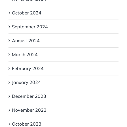
October 2024
September 2024
August 2024
March 2024
February 2024
January 2024
December 2023
November 2023
October 2023