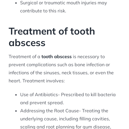
Surgical or traumatic mouth injuries may
contribute to this risk.
Treatment of tooth
abscess
Treatment of a
tooth abscess
is necessary to
prevent complications such as bone infection or
infections of the sinuses, neck tissues, or even the
heart. Treatment involves:
Use of Antibiotics- Prescribed to kill bacteria
and prevent spread.
Addressing the Root Cause- Treating the
underlying cause, including filling cavities,
scaling and root planning for gum disease,