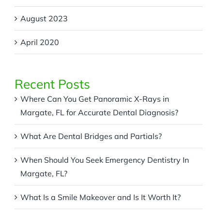
August 2023
April 2020
Recent Posts
Where Can You Get Panoramic X-Rays in
Margate, FL for Accurate Dental Diagnosis?
What Are Dental Bridges and Partials?
When Should You Seek Emergency Dentistry In
Margate, FL?
What Is a Smile Makeover and Is It Worth It?