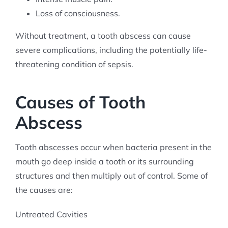
Loss of consciousness.
Without treatment, a tooth abscess can cause
severe complications, including the potentially life-
threatening condition of sepsis.
Causes of Tooth
Abscess
Tooth abscesses occur when bacteria present in the
mouth go deep inside a tooth or its surrounding
structures and then multiply out of control. Some of
the causes are:
Untreated Cavities